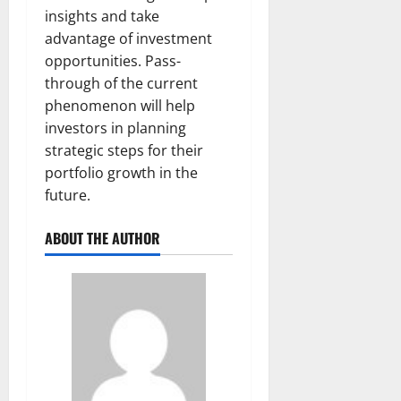
insights and take
advantage of investment
opportunities. Pass-
through of the current
phenomenon will help
investors in planning
strategic steps for their
portfolio growth in the
future.
ABOUT THE AUTHOR