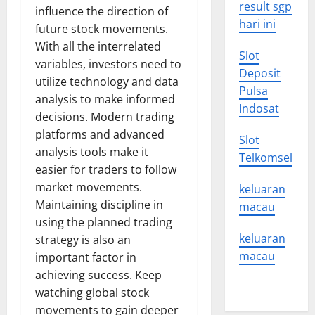
result sgp
influence the direction of
hari ini
future stock movements.
With all the interrelated
Slot
variables, investors need to
Deposit
utilize technology and data
Pulsa
analysis to make informed
Indosat
decisions. Modern trading
platforms and advanced
Slot
analysis tools make it
Telkomsel
easier for traders to follow
market movements.
keluaran
Maintaining discipline in
macau
using the planned trading
keluaran
strategy is also an
macau
important factor in
achieving success. Keep
watching global stock
movements to gain deeper