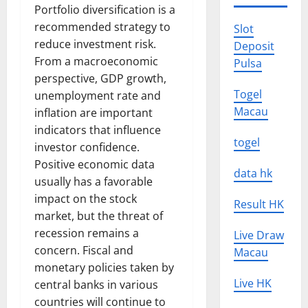
Portfolio diversification is a
recommended strategy to
Slot
reduce investment risk.
Deposit
From a macroeconomic
Pulsa
perspective, GDP growth,
Togel
unemployment rate and
Macau
inflation are important
indicators that influence
togel
investor confidence.
Positive economic data
data hk
usually has a favorable
impact on the stock
Result HK
market, but the threat of
recession remains a
Live Draw
concern. Fiscal and
Macau
monetary policies taken by
Live HK
central banks in various
countries will continue to