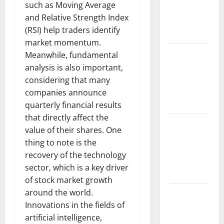
such as Moving Average
Fires:
and Relative Strength Index
Impact and
(RSI) help traders identify
Action
market momentum.
Impact of
Meanwhile, fundamental
Climate
analysis is also important,
Change on
considering that many
Global
companies announce
Floods
quarterly financial results
that directly affect the
Latest
value of their shares. One
world
thing to note is the
volcanic
recovery of the technology
eruption
sector, which is a key driver
news
of stock market growth
around the world.
The Latest
Innovations in the fields of
World
artificial intelligence,
Tsunami: