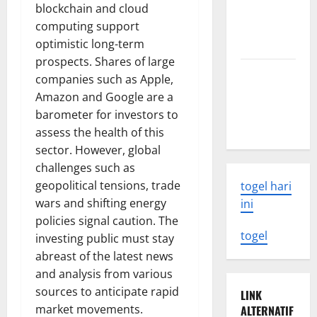
blockchain and cloud
What You
computing support
Need to
optimistic long-term
Know
prospects. Shares of large
Latest
companies such as Apple,
Earthquake
Amazon and Google are a
Rocks
barometer for investors to
Indonesia
assess the health of this
sector. However, global
challenges such as
geopolitical tensions, trade
togel hari
wars and shifting energy
ini
policies signal caution. The
togel
investing public must stay
abreast of the latest news
and analysis from various
sources to anticipate rapid
LINK
market movements.
ALTERNATIF