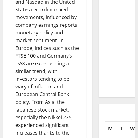
and Nasdaq in the United
November
States recorded mixed
2025
movements, influenced by
company earnings reports,
October
monetary policy and
2025
market sentiment. In
September
Europe, indices such as the
2025
FTSE 100 and Germany’s
DAX are experiencing a
August
similar trend, with
2025
investors tending to be
wary of inflation and
July 2025
European Central Bank
policy. From Asia, the
Japanese stock market,
especially the Nikkei 225,
experienced significant
M
T
W
increases thanks to the