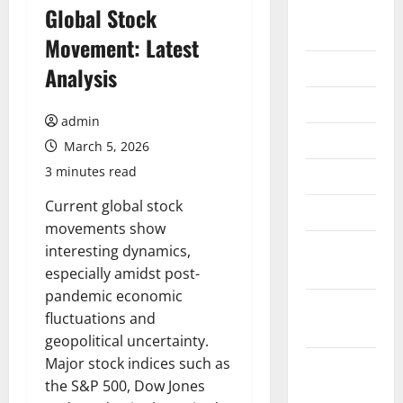
August
Global Stock
2026
Movement: Latest
July 2026
Analysis
June 2026
admin
May 2026
March 5, 2026
3 minutes read
April 2026
Current global stock
March 2026
movements show
February
interesting dynamics,
2026
especially amidst post-
pandemic economic
January
fluctuations and
2026
geopolitical uncertainty.
Major stock indices such as
December
the S&P 500, Dow Jones
2025