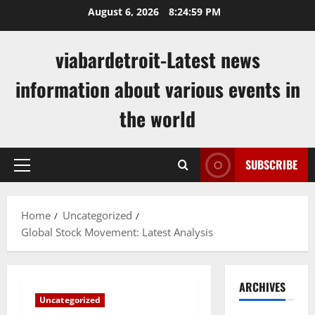
Skip
August 6, 2026
8:25:00 PM
to
content
viabardetroit-Latest news
information about various events in
the world
SUBSCRIBE
Primary
Menu
Home
Uncategorized
Global Stock Movement: Latest Analysis
ARCHIVES
Uncategorized