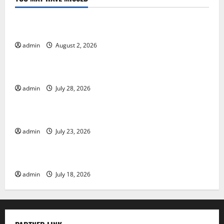
Uncategorized
Global Forest Fires: Impact and Action
admin
August 2, 2026
Uncategorized
Impact of Climate Change on Global Floods
admin
July 28, 2026
Uncategorized
Latest world volcanic eruption news
admin
July 23, 2026
Uncategorized
The Latest World Tsunami: What You Need to Know
admin
July 18, 2026