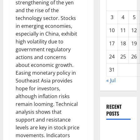
strengthening of the yen
and the rise of the
3
4
5
technology sector. Stocks
in emerging economies,
10
11
12
especially in China, exhibit
high volatility due to
17
18
19
government regulatory
24
25
26
actions and concerns
about economic growth.
31
Easing monetary policy in
« Jul
Southeast Asia provides
hope for investors,
although inflation risks
remain looming. Technical
RECENT
analysis shows that
POSTS
support and resistance
levels are key in stock price
Global
movements. Indicators
Forest