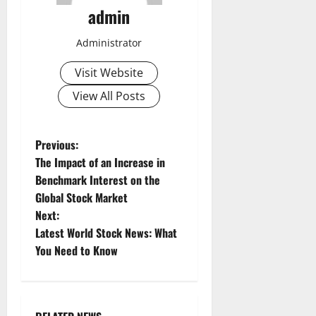
admin
Administrator
Visit Website
View All Posts
P
Previous:
The Impact of an Increase in
o
Benchmark Interest on the
Global Stock Market
s
Next:
t
Latest World Stock News: What
You Need to Know
n
a