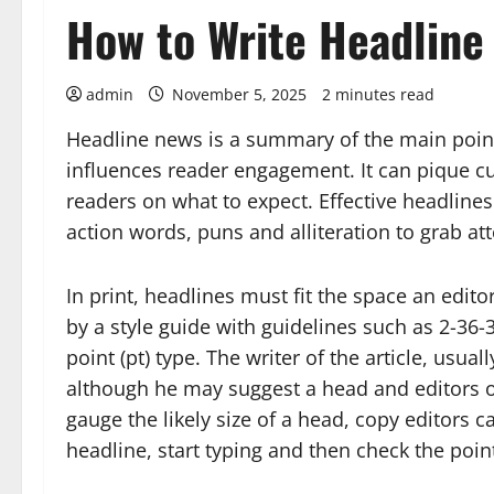
How to Write Headline
admin
November 5, 2025
2 minutes read
Headline news is a summary of the main point 
influences reader engagement. It can pique cur
readers on what to expect. Effective headlines 
action words, puns and alliteration to grab a
In print, headlines must fit the space an editor
by a style guide with guidelines such as 2-36
point (pt) type. The writer of the article, usual
although he may suggest a head and editors often
gauge the likely size of a head, copy editors 
headline, start typing and then check the poin