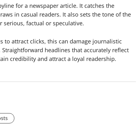
yline for a newspaper article. It catches the
aws in casual readers. It also sets the tone of the
r serious, factual or speculative.
s to attract clicks, this can damage journalistic
 Straightforward headlines that accurately reflect
ain credibility and attract a loyal readership.
osts