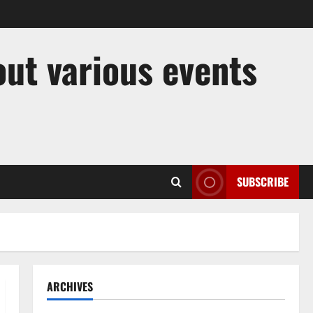
out various events
SUBSCRIBE
ARCHIVES