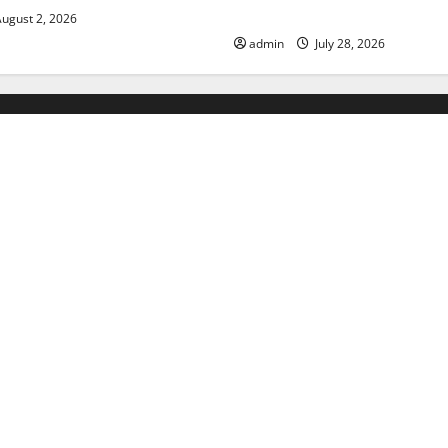
Floods
ugust 2, 2026
admin
July 28, 2026