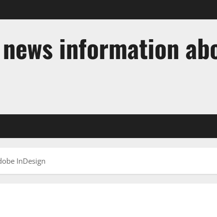
t news information ab
dobe InDesign