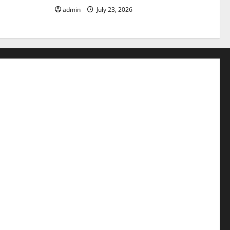
admin
July 23, 2026