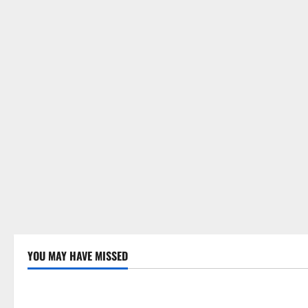
YOU MAY HAVE MISSED
Uncategorized
Uncategor
Global Drought: Challenges and
Global Fore