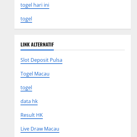
togel hari ini
togel
LINK ALTERNATIF
Slot Deposit Pulsa
Togel Macau
togel
data hk
Result HK
Live Draw Macau