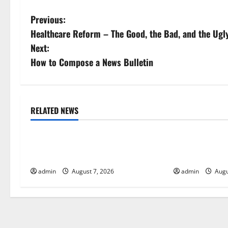
P
Previous:
Healthcare Reform – The Good, the Bad, and the Ugl
o
Next:
s
How to Compose a News Bulletin
t
n
RELATED NEWS
Uncategorized
Uncategorize
a
Global Drought: Challenges and
Global Forest 
v
Solutions for Agriculture
Action
i
admin
August 7, 2026
admin
Augu
g
a