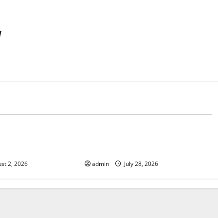
y
d
Uncategorized
Fires: Impact and
Impact of Climate Change on
Global Floods
st 2, 2026
admin
July 28, 2026