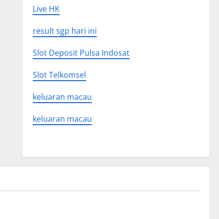
Live HK
result sgp hari ini
Slot Deposit Pulsa Indosat
Slot Telkomsel
keluaran macau
keluaran macau
Uncategorized
 Global
Latest world volcanic eruption news