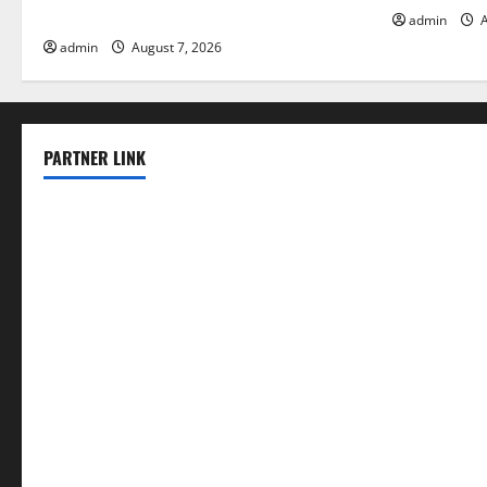
Solutions for Agriculture
admin
A
admin
August 7, 2026
PARTNER LINK
elmundodenoam.com
smallbarsd.com
24hotchicken.com
kagurazaka-rubaiyat2015.com
sanditogoallston.com
theridgeroadhouse.com
nosheurobistro.com
elpastorcitosb.com
thewoodcafe.com
theinnonmain.com
geesmanfineviolins.com