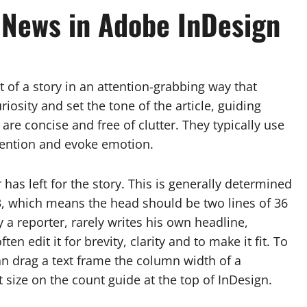
 News in Adobe InDesign
of a story in an attention-grabbing way that
iosity and set the tone of the article, guiding
are concise and free of clutter. They typically use
ttention and evoke emotion.
 has left for the story. This is generally determined
-3, which means the head should be two lines of 36
ly a reporter, rarely writes his own headline,
 edit it for brevity, clarity and to make it fit. To
can drag a text frame the column width of a
t size on the count guide at the top of InDesign.