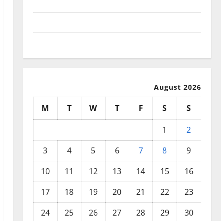
September 2025
August 2025
July 2025
August 2026
M
T
W
T
F
S
S
1
2
3
4
5
6
7
8
9
10
11
12
13
14
15
16
17
18
19
20
21
22
23
24
25
26
27
28
29
30