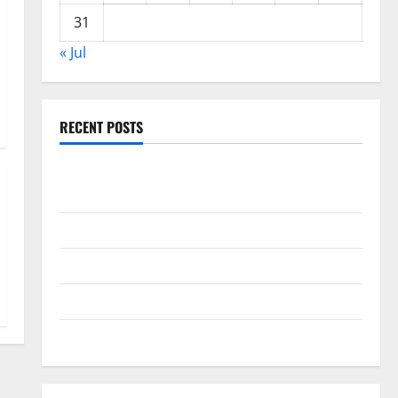
31
« Jul
RECENT POSTS
Global Drought: Challenges and Solutions for
Agriculture
Global Forest Fires: Impact and Action
Impact of Climate Change on Global Floods
Latest world volcanic eruption news
The Latest World Tsunami: What You Need to Know