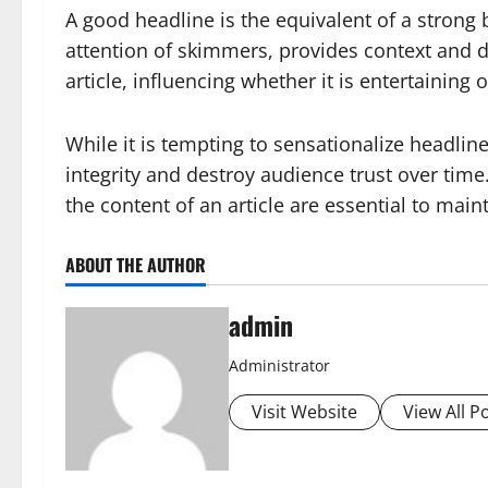
A good headline is the equivalent of a strong b
attention of skimmers, provides context and dr
article, influencing whether it is entertaining o
While it is tempting to sensationalize headline
integrity and destroy audience trust over time.
the content of an article are essential to maint
ABOUT THE AUTHOR
admin
Administrator
Visit Website
View All P