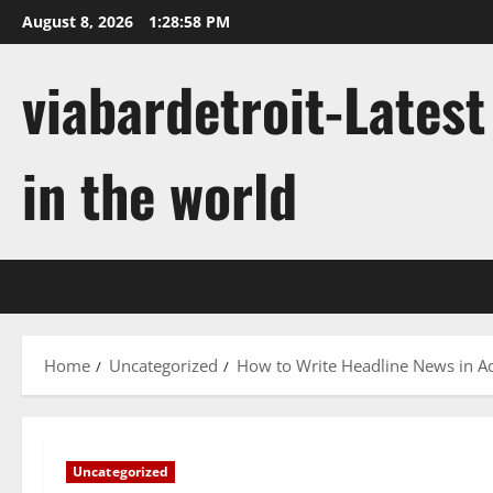
Skip
August 8, 2026
1:28:58 PM
to
content
viabardetroit-Lates
in the world
Home
Uncategorized
How to Write Headline News in A
Uncategorized