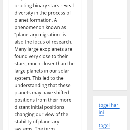
Latest
orbiting binary stars reveal
world
diversity in the process of
volcanic
planet formation. A
eruption
phenomenon known as
news
“planetary migration” is
also the focus of research.
The Latest
Many large exoplanets are
World
found very close to their
Tsunami:
stars, much closer than the
What You
large planets in our solar
Need to
system. This led to the
Know
understanding that these
planets may have shifted
positions from their more
togel hari
distant initial positions,
ini
changing our view of the
stability of planetary
togel
systems. The term