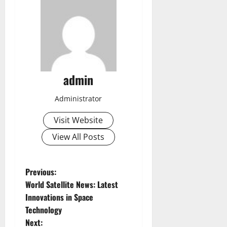
admin
Administrator
Visit Website
View All Posts
P
Previous:
World Satellite News: Latest
o
Innovations in Space
Technology
s
Next: