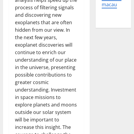
analysis helps speed up the
macau
process of filtering signals
and discovering new
exoplanets that are often
hidden from our view. In
the next few years,
exoplanet discoveries will
continue to enrich our
understanding of our place
in the universe, presenting
possible contributions to
greater cosmic
understanding. Investment
in space missions to
explore planets and moons
outside our solar system
will be important to
increase this insight. The