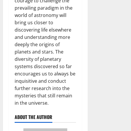
courage to challenge the
prevailing paradigm in the
world of astronomy will
bring us closer to
discovering life elsewhere
and understanding more
deeply the origins of
planets and stars. The
diversity of planetary
systems discovered so far
encourages us to always be
inquisitive and conduct
further research into the
mysteries that still remain
in the universe.
ABOUT THE AUTHOR