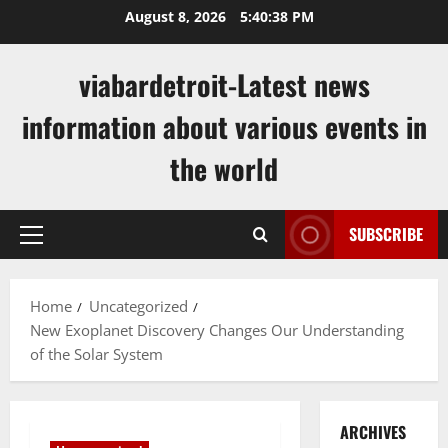
Skip
August 8, 2026
5:40:38 PM
to
content
viabardetroit-Latest news
information about various events in
the world
SUBSCRIBE
Primary
Menu
Home
Uncategorized
New Exoplanet Discovery Changes Our Understanding
of the Solar System
ARCHIVES