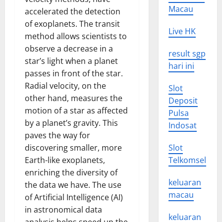
Macau
accelerated the detection
of exoplanets. The transit
Live HK
method allows scientists to
observe a decrease in a
result sgp
star’s light when a planet
hari ini
passes in front of the star.
Radial velocity, on the
Slot
other hand, measures the
Deposit
motion of a star as affected
Pulsa
by a planet’s gravity. This
Indosat
paves the way for
discovering smaller, more
Slot
Earth-like exoplanets,
Telkomsel
enriching the diversity of
keluaran
the data we have. The use
macau
of Artificial Intelligence (AI)
in astronomical data
keluaran