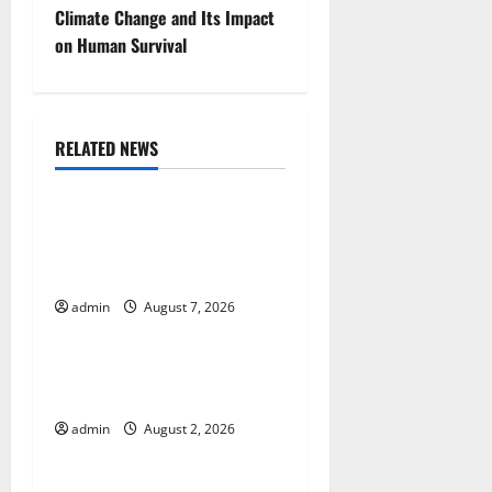
t
Climate Change and Its Impact
on Human Survival
n
a
RELATED NEWS
v
Uncategorized
i
Global Drought: Challenges
g
and Solutions for
Agriculture
a
admin
August 7, 2026
Uncategorized
t
Global Forest Fires: Impact
i
and Action
o
admin
August 2, 2026
Uncategorized
n