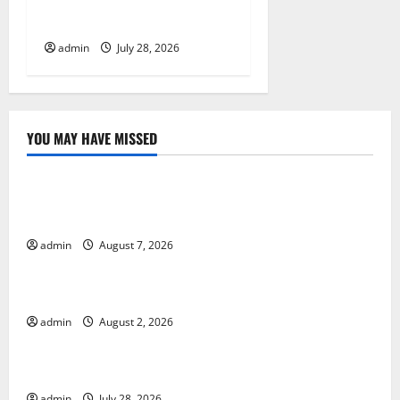
Impact of Climate Change
on Global Floods
admin
July 28, 2026
YOU MAY HAVE MISSED
Uncategorized
Global Drought: Challenges and Solutions for
Agriculture
admin
August 7, 2026
Uncategorized
Global Forest Fires: Impact and Action
admin
August 2, 2026
Uncategorized
Impact of Climate Change on Global Floods
admin
July 28, 2026