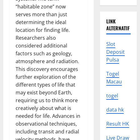
“habitable zone” now
serves more than just
LINK
determining the ideal
ALTERNATIF
location for finding life.
Researchers also
Slot
considered additional
Deposit
factors such as geology,
Pulsa
atmosphere and radiation.
This discovery encourages
Togel
further exploration of the
Macau
different types of life that
may exist beyond Earth,
togel
requiring us to think more
creatively about what is
data hk
needed for life. Advances in
observational techniques,
Result HK
including transit and radial
Live Draw
velocity methods, have