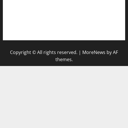
togel
togel singapore hari ini
keluaran sgp
Copyright © All rights reserved.
|
MoreNews
by AF
themes.