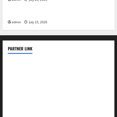
Uncategorized
Latest world volcanic eruption news
admin
July 23, 2026
PARTNER LINK
elmundodenoam.com
smallbarsd.com
24hotchicken.com
kagurazaka-rubaiyat2015.com
sanditogoallston.com
theridgeroadhouse.com
nosheurobistro.com
elpastorcitosb.com
thewoodcafe.com