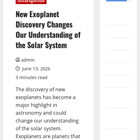
Uncategorized
August
New Exoplanet
2026
Discovery Changes
July 2026
Our Understanding of
the Solar System
June 2026
May 2026
admin
April 2026
June 13, 2026
3 minutes read
March 2026
The discovery of new
February
exoplanets has become a
2026
major highlight in
astronomy and could
January
change our understanding
2026
of the solar system.
December
Exoplanets are planets that