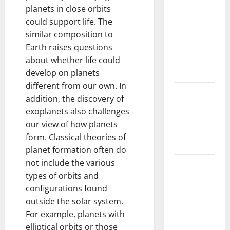
Drought:
planets in close orbits
Challenges
could support life. The
and
similar composition to
Solutions
Earth raises questions
for
about whether life could
Agriculture
develop on planets
different from our own. In
Global
addition, the discovery of
Forest
exoplanets also challenges
Fires:
our view of how planets
Impact and
form. Classical theories of
Action
planet formation often do
not include the various
Impact of
types of orbits and
Climate
configurations found
Change on
outside the solar system.
Global
For example, planets with
Floods
elliptical orbits or those