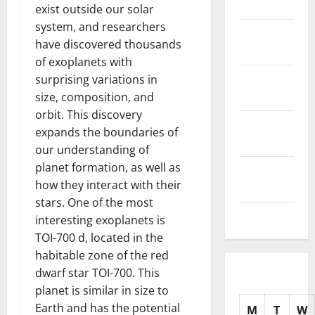
2025
exist outside our solar
system, and researchers
November
have discovered thousands
2025
of exoplanets with
October
surprising variations in
2025
size, composition, and
orbit. This discovery
September
expands the boundaries of
2025
our understanding of
planet formation, as well as
August
how they interact with their
2025
stars. One of the most
July 2025
interesting exoplanets is
TOI-700 d, located in the
habitable zone of the red
dwarf star TOI-700. This
planet is similar in size to
Earth and has the potential
M
T
W