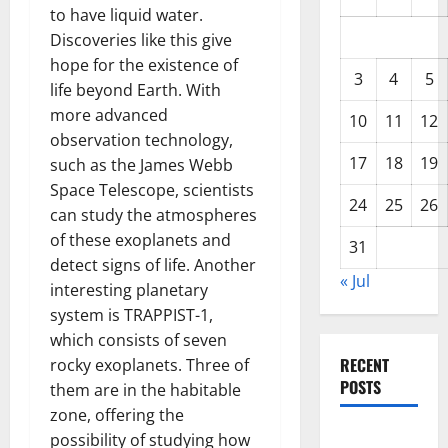
to have liquid water.
Discoveries like this give
hope for the existence of
3
4
5
life beyond Earth. With
more advanced
10
11
12
observation technology,
17
18
19
such as the James Webb
Space Telescope, scientists
24
25
26
can study the atmospheres
of these exoplanets and
31
detect signs of life. Another
« Jul
interesting planetary
system is TRAPPIST-1,
which consists of seven
RECENT
rocky exoplanets. Three of
POSTS
them are in the habitable
zone, offering the
Global
possibility of studying how