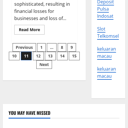
Deposit
sophisticated, resulting in
Pulsa
financial losses for
Indosat
businesses and loss of...
Slot
Read
Read More
more
Telkomsel
about
How
Posts
to
Previous
1
…
8
9
keluaran
Protect
Your
macau
10
11
12
13
14
15
pagination
Organization
From
Next
a
keluaran
Cyber
Threat
macau
YOU MAY HAVE MISSED
Uncategorized