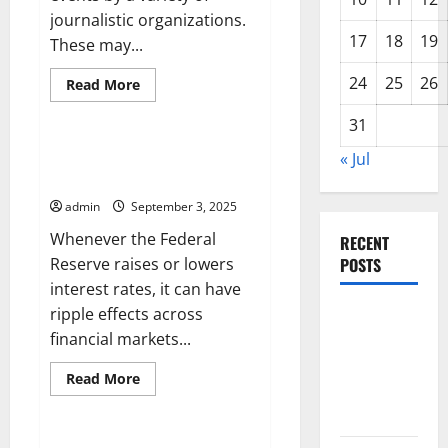
journalistic organizations.
17
18
19
These may...
24
25
26
Read
Read More
more
Uncategorized
about
31
International
News
How an Interest Rate Hike
« Jul
Affects Investors
admin
September 3, 2025
Whenever the Federal
RECENT
Reserve raises or lowers
POSTS
interest rates, it can have
ripple effects across
Global
financial markets...
Forest
Fires:
Read
Read More
Impact and
more
Uncategorized
about
Action
How
an
Interest