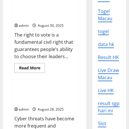
The
Future
of
Voting Rights for Black People
Togel
Virtual
and Communities of Color
Macau
Reality
admin
August 30, 2025
togel
The right to vote is a
fundamental civil right that
data hk
guarantees people’s ability
to choose their leaders...
Result HK
Read
Read More
Live Draw
more
Uncategorized
about
Macau
Voting
Rights
for
How to Protect Your
Live HK
Black
Organization From a Cyber
People
and
Threat
result sgp
Communities
of
admin
August 28, 2025
hari ini
Color
Cyber threats have become
Slot
more frequent and