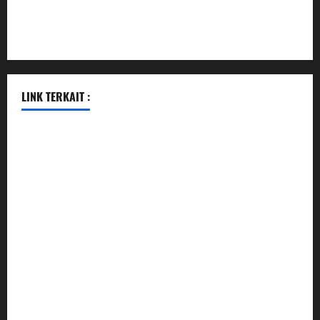
pauseitivelyvegan.com
nakedvegansc.com
gazalismediterraneancuisine.com
LINK TERKAIT :
pengeluaran hk hari ini
pengeluaran sgp hari ini
togel
togel
togel hari ini
keluaran hk