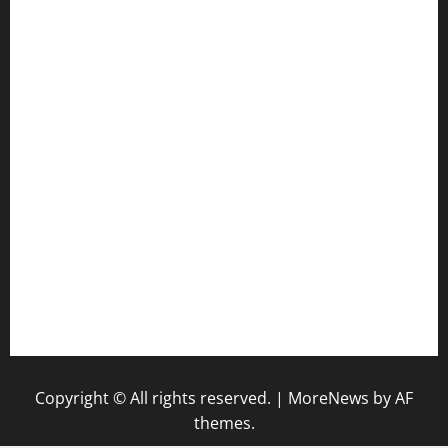
togel hk
togel sgp
pengeluaran sgp hari ini
pengeluaran hk hari ini
togel
togel
togel singapore hari ini
keluaran sgp
Copyright © All rights reserved.
|
MoreNews
by AF
themes.