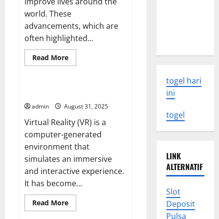
improve lives around the
Latest
world. These
Earthquake
advancements, which are
Rocks
often highlighted...
Indonesia
Read
Read More
more
Uncategorized
about
UMHS
togel hari
Looks
Back
The Future of Virtual Reality
ini
at
Some
admin
August 31, 2025
of
togel
the
Virtual Reality (VR) is a
Biggest
Medical
computer-generated
Breakthroughs
environment that
in
History
LINK
simulates an immersive
ALTERNATIF
and interactive experience.
It has become...
Slot
Read
Read More
Deposit
more
Uncategorized
Pulsa
about