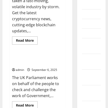
taken a fast-moving,
June 2026
volatile industry by storm.
Get the latest
May 2026
cryptocurrency news,
April 2026
cutting-edge blockchain
updates,...
March 2026
Read
Read More
February
more
Uncategorized
about
2026
Get
the
Latest
Parliament Updates –
January
Cryptocurrency
Legislation at a Glance
News
2026
admin
September 6, 2025
December
The UK Parliament works
2025
on behalf of the people to
check and challenge the
November
work of Government,...
2025
Read
October
Read More