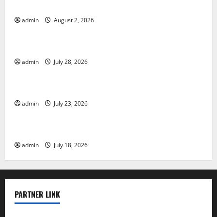
Global Forest Fires: Impact and Action
admin
August 2, 2026
Uncategorized
Impact of Climate Change on Global Floods
admin
July 28, 2026
Uncategorized
Latest world volcanic eruption news
admin
July 23, 2026
Uncategorized
The Latest World Tsunami: What You Need to Know
admin
July 18, 2026
PARTNER LINK