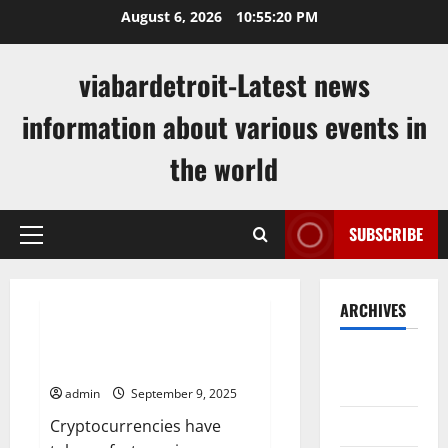
Skip
August 6, 2026
10:55:21 PM
to
content
viabardetroit-Latest news
information about various events in
the world
SUBSCRIBE
Primary
Menu
Uncategorized
ARCHIVES
Get the Latest Cryptocurrency
August
News
2026
admin
September 9, 2025
July 2026
Cryptocurrencies have