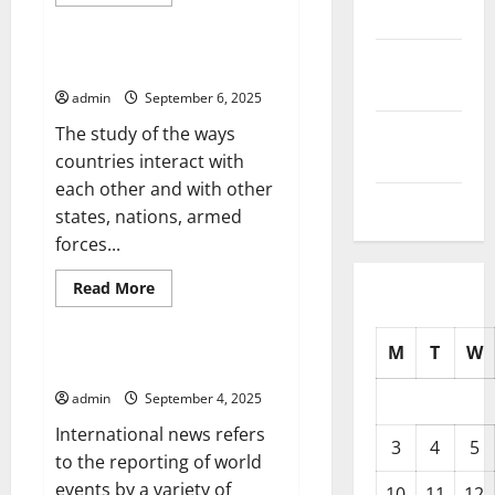
more
Uncategorized
2025
about
Parliament
Updates
September
–
International Relations
Legislation
2025
at
admin
September 6, 2025
a
Glance
August
The study of the ways
2025
countries interact with
each other and with other
July 2025
states, nations, armed
forces...
Read
Read More
more
Uncategorized
about
International
Relations
M
T
W
International News
admin
September 4, 2025
International news refers
3
4
5
to the reporting of world
events by a variety of
10
11
12