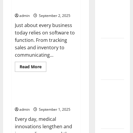
The Importance of Software
Impact of
Rate
Updates
Hike
Climate
Affects
admin
September 2, 2025
Investors
Change on
Global
Just about every business
Floods
today relies on software to
function. From tracking
Latest
sales and inventory to
world
communicating...
volcanic
eruption
Read
Read More
more
news
Uncategorized
about
The
Importance
The Latest
of
UMHS Looks Back at Some of
Software
World
the Biggest Medical
Updates
Tsunami:
Breakthroughs in History
What You
admin
September 1, 2025
Need to
Every day, medical
Know
innovations lengthen and