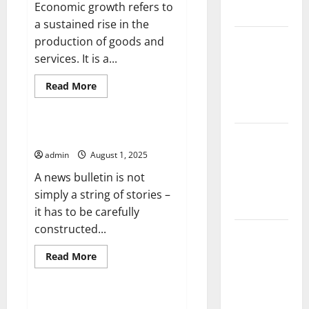
Economic growth refers to
Agriculture
a sustained rise in the
Global
production of goods and
Forest
services. It is a...
Fires:
Read
Read More
Impact and
more
Uncategorized
about
Action
Factors
That
Drive
How to Write a News Bulletin
Impact of
Economic
Climate
Growth
admin
August 1, 2025
Change on
A news bulletin is not
Global
simply a string of stories –
Floods
it has to be carefully
constructed...
Latest
world
Read
Read More
more
volcanic
Uncategorized
about
eruption
How
to
news
Write
Overcrowding in Hospital