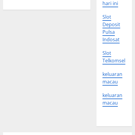
Health
hari ini
Care
Reform
Slot
Deposit
Pulsa
Indosat
Slot
Telkomsel
keluaran
macau
keluaran
macau