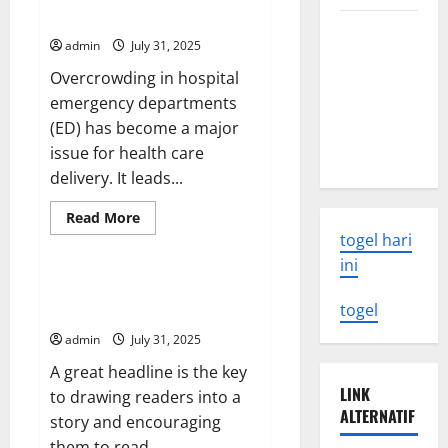
a
Emergency Departments
News
The Latest
Bulletin
admin
July 31, 2025
World
Overcrowding in hospital
Tsunami:
emergency departments
What You
(ED) has become a major
Need to
issue for health care
Know
delivery. It leads...
Read
Read More
more
togel hari
Uncategorized
about
Overcrowding
ini
in
Hospital
How to Write a Headline That
Emergency
togel
Gets Readers’ Attention
Departments
admin
July 31, 2025
A great headline is the key
LINK
to drawing readers into a
ALTERNATIF
story and encouraging
them to read...