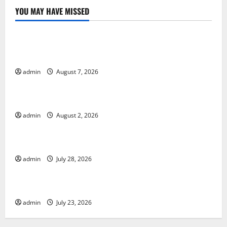
YOU MAY HAVE MISSED
Uncategorized
Global Drought: Challenges and Solutions for
Agriculture
admin
August 7, 2026
Uncategorized
Global Forest Fires: Impact and Action
admin
August 2, 2026
Uncategorized
Impact of Climate Change on Global Floods
admin
July 28, 2026
Uncategorized
Latest world volcanic eruption news
admin
July 23, 2026