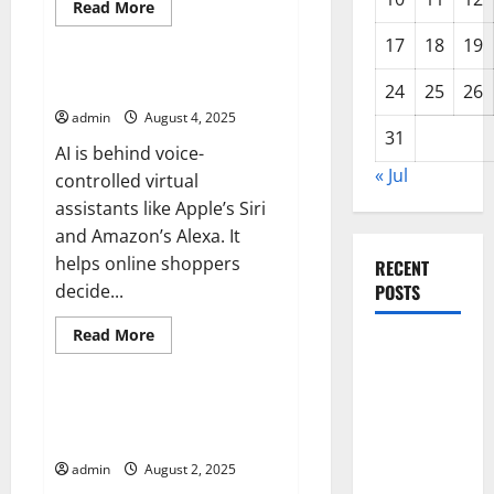
Read
Read More
more
Uncategorized
about
17
18
19
The
Warning
Signs
Artificial Intelligence News
24
25
26
of
a
admin
August 4, 2025
Global
31
Recession
AI is behind voice-
« Jul
controlled virtual
assistants like Apple’s Siri
and Amazon’s Alexa. It
helps online shoppers
RECENT
decide...
POSTS
Read
Read More
Global
more
Uncategorized
about
Drought:
Artificial
Intelligence
Challenges
News
Factors That Drive Economic
and
Growth
Solutions
admin
August 2, 2025
for