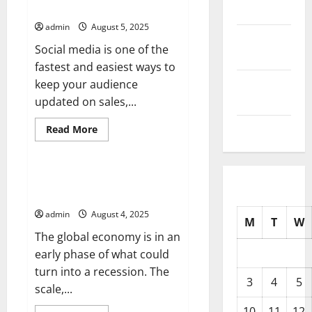
Media Updates
2025
Outbreak?
admin
August 5, 2025
September
Social media is one of the
2025
fastest and easiest ways to
August
keep your audience
2025
updated on sales,...
July 2025
Read
Read More
more
Uncategorized
about
How
to
Stay
The Warning Signs of a Global
On
Recession
Top
of
admin
August 4, 2025
Social
M
T
W
Media
The global economy is in an
Updates
early phase of what could
turn into a recession. The
3
4
5
scale,...
10
11
12