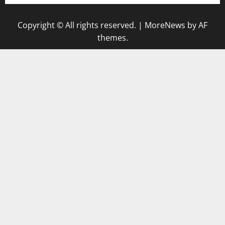
Copyright © All rights reserved.
|
MoreNews
by AF
themes.