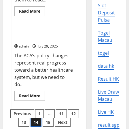
Slot
Read
Read More
Deposit
more
Uncategorized
about
Pulsa
How
to
Write
Change the Way We Think About
Togel
a
Health Care Reform
Headline
Macau
That
admin
July 29, 2025
Gets
Readers’
togel
The ACA’s policy changes
Attention
represent real progress
data hk
toward a better healthcare
system, but we need to
Result HK
do...
Live Draw
Read
Read More
Macau
more
about
Change
Posts
the
Live HK
Previous
1
…
11
12
Way
We
13
14
15
Next
pagination
Think
result sgp
About