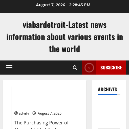
Skip
August 7, 2026
2:28:46 PM
to
content
viabardetroit-Latest news
information about various events in
the world
SUBSCRIBE
Primary
Menu
Uncategorized
ARCHIVES
How Inflation Rates Are
August
Calculated
2026
admin
August 7, 2025
July 2026
The Purchasing Power of