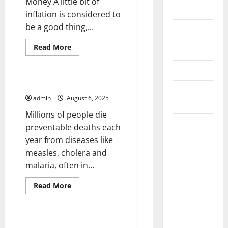
Money A little bit of
June 2026
inflation is considered to
be a good thing,...
May 2026
Read
Read More
April 2026
more
Uncategorized
about
How
March 2026
Inflation
Rates
What Is a Disease Outbreak?
Are
February
Calculated
admin
August 6, 2025
2026
Millions of people die
January
preventable deaths each
2026
year from diseases like
measles, cholera and
December
malaria, often in...
2025
Read
Read More
November
more
Uncategorized
about
2025
What
Is
a
How to Stay On Top of Social
October
Disease