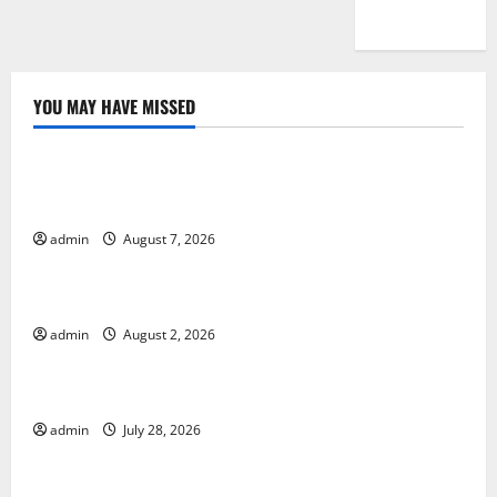
YOU MAY HAVE MISSED
Uncategorized
Global Drought: Challenges and Solutions for
Agriculture
admin
August 7, 2026
Uncategorized
Global Forest Fires: Impact and Action
admin
August 2, 2026
Uncategorized
Impact of Climate Change on Global Floods
admin
July 28, 2026
Uncategorized
Latest world volcanic eruption news