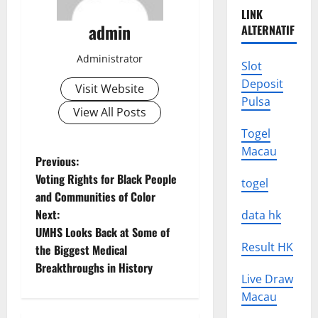
LINK
admin
ALTERNATIF
Administrator
Slot
Deposit
Visit Website
Pulsa
View All Posts
Togel
Macau
P
Previous:
Voting Rights for Black People
togel
o
and Communities of Color
Next:
data hk
s
UMHS Looks Back at Some of
Result HK
t
the Biggest Medical
Breakthroughs in History
n
Live Draw
Macau
a