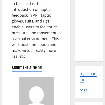
volcanic
in this field is the
eruption
introduction of haptic
news
feedback in VR. Haptic
gloves, suits, and rigs
The Latest
enable users to feel touch,
World
pressure, and movement in
Tsunami:
a virtual environment. This
What You
will boost immersion and
Need to
make virtual reality more
Know
realistic.
ABOUT THE AUTHOR
togel hari
ini
togel