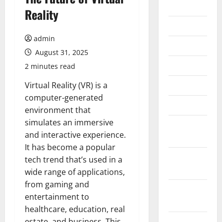
2026
Reality
July 2026
admin
June 2026
August 31, 2025
May 2026
2 minutes read
April 2026
Virtual Reality (VR) is a
computer-generated
March 2026
environment that
simulates an immersive
February
and interactive experience.
2026
It has become a popular
January
tech trend that’s used in a
2026
wide range of applications,
from gaming and
December
entertainment to
2025
healthcare, education, real
November
estate, and business. This