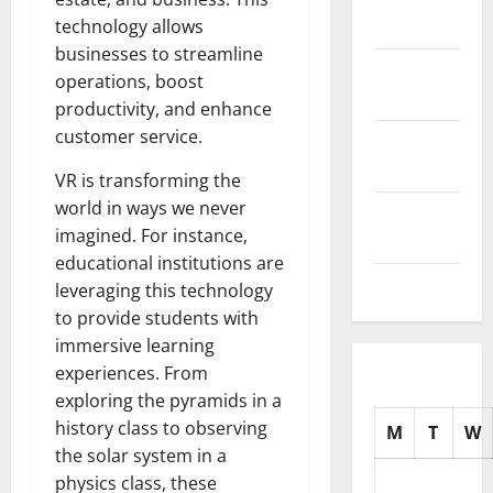
2025
technology allows
businesses to streamline
October
operations, boost
2025
productivity, and enhance
customer service.
September
2025
VR is transforming the
world in ways we never
August
imagined. For instance,
2025
educational institutions are
July 2025
leveraging this technology
to provide students with
immersive learning
experiences. From
exploring the pyramids in a
history class to observing
M
T
W
the solar system in a
physics class, these