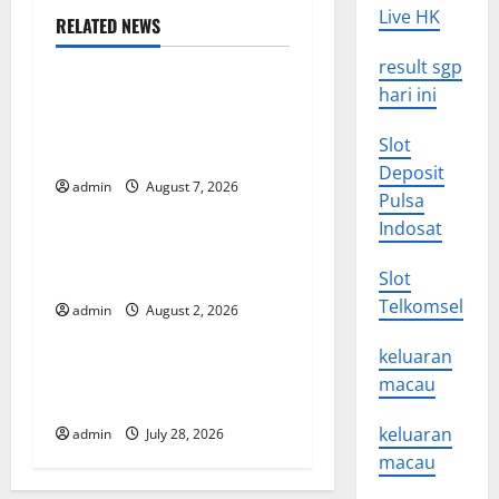
Live HK
RELATED NEWS
v
Uncategorized
result sgp
i
hari ini
Global Drought: Challenges
g
and Solutions for
Slot
Agriculture
a
Deposit
admin
August 7, 2026
Uncategorized
Pulsa
t
Indosat
Global Forest Fires: Impact
i
and Action
Slot
Telkomsel
o
admin
August 2, 2026
Uncategorized
keluaran
n
Impact of Climate Change
macau
on Global Floods
keluaran
admin
July 28, 2026
macau