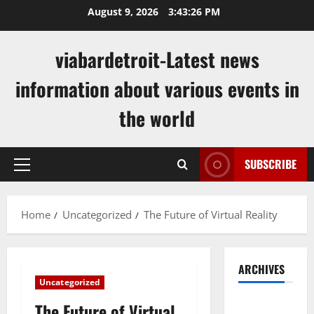
Skip
August 9, 2026
3:43:27 PM
to
content
viabardetroit-Latest news
information about various events in
the world
SUBSCRIBE
Primary
Menu
Home
Uncategorized
The Future of Virtual Reality
ARCHIVES
Uncategorized
August
The Future of Virtual