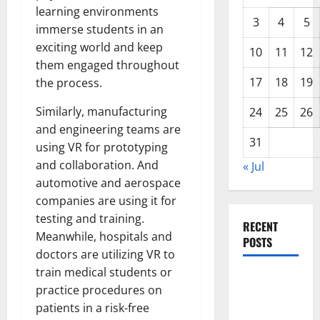
learning environments
3
4
5
immerse students in an
exciting world and keep
10
11
12
them engaged throughout
17
18
19
the process.
Similarly, manufacturing
24
25
26
and engineering teams are
31
using VR for prototyping
and collaboration. And
« Jul
automotive and aerospace
companies are using it for
testing and training.
RECENT
Meanwhile, hospitals and
POSTS
doctors are utilizing VR to
train medical students or
Global
practice procedures on
Drought:
patients in a risk-free
Challenges