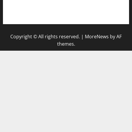
togel singapore hari ini
keluaran sgp
Copyright © All rights reserved.
|
MoreNews
by AF
themes.