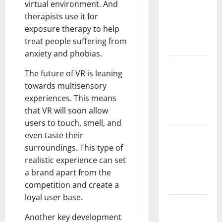
virtual environment. And
and
therapists use it for
Solutions
exposure therapy to help
for
treat people suffering from
Agriculture
anxiety and phobias.
Global
The future of VR is leaning
Forest
towards multisensory
Fires:
experiences. This means
Impact and
that VR will soon allow
Action
users to touch, smell, and
Impact of
even taste their
Climate
surroundings. This type of
Change on
realistic experience can set
Global
a brand apart from the
Floods
competition and create a
loyal user base.
Latest
world
Another key development