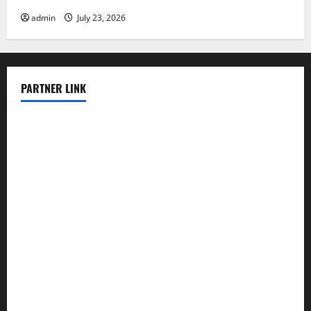
admin
July 23, 2026
PARTNER LINK
elmundodenoam.com
smallbarsd.com
24hotchicken.com
kagurazaka-rubaiyat2015.com
sanditogoallston.com
theridgeroadhouse.com
nosheurobistro.com
elpastorcitosb.com
thewoodcafe.com
theinnonmain.com
geesmanfineviolins.com