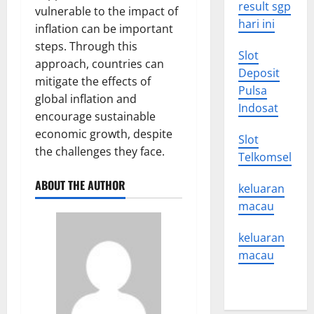
result sgp
vulnerable to the impact of
hari ini
inflation can be important
steps. Through this
Slot
approach, countries can
Deposit
mitigate the effects of
Pulsa
global inflation and
Indosat
encourage sustainable
economic growth, despite
Slot
the challenges they face.
Telkomsel
ABOUT THE AUTHOR
keluaran
macau
keluaran
macau