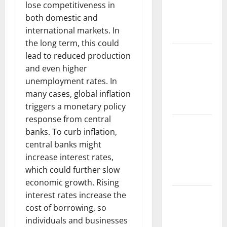
lose competitiveness in
Fires:
both domestic and
Impact and
international markets. In
Action
the long term, this could
Impact of
lead to reduced production
Climate
and even higher
Change on
unemployment rates. In
Global
many cases, global inflation
Floods
triggers a monetary policy
response from central
Latest
banks. To curb inflation,
world
central banks might
volcanic
increase interest rates,
eruption
which could further slow
news
economic growth. Rising
interest rates increase the
The Latest
cost of borrowing, so
World
individuals and businesses
Tsunami: