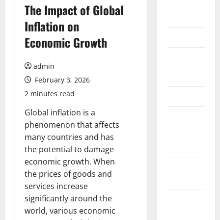
August
The Impact of Global
2026
Inflation on
July 2026
Economic Growth
June 2026
admin
May 2026
February 3, 2026
2 minutes read
April 2026
Global inflation is a
March 2026
phenomenon that affects
February
many countries and has
2026
the potential to damage
economic growth. When
January
the prices of goods and
2026
services increase
significantly around the
December
world, various economic
2025