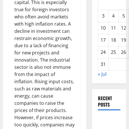
capital. This is especially
true for foreign investors
3
4
5
who often avoid markets
with high inflation rates. A
10
11
12
decline in investment can
restrain economic growth,
17
18
19
due to a lack of financing
24
25
26
for new projects and
innovation. The industrial
31
sector is also not immune
« Jul
from the impact of
inflation. Rising input costs,
such as raw materials and
energy, can cause
RECENT
companies to raise the
POSTS
prices of their products.
However, if prices increase
Global
too quickly, companies may
Forest