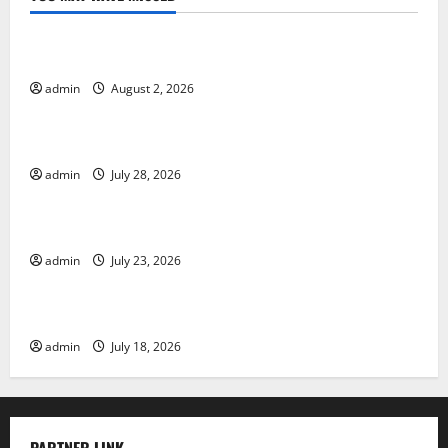
Uncategorized
Global Forest Fires: Impact and Action
admin
August 2, 2026
Uncategorized
Impact of Climate Change on Global Floods
admin
July 28, 2026
Uncategorized
Latest world volcanic eruption news
admin
July 23, 2026
Uncategorized
The Latest World Tsunami: What You Need to Know
admin
July 18, 2026