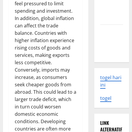
feel pressured to limit
What You
spending and investment.
Need to
In addition, global inflation
Know
can affect the trade
Latest
balance. Countries with
Earthquake
higher inflation experience
Rocks
rising costs of goods and
Indonesia
services, making exports
less competitive.
Conversely, imports may
increase, as consumers
togel hari
seek cheaper goods from
ini
abroad. This could lead to a
togel
larger trade deficit, which
in turn could worsen
domestic economic
conditions. Developing
LINK
countries are often more
ALTERNATIF