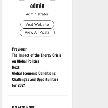
admin
Administrator
Visit Website
View All Posts
P
Previous:
The Impact of the Energy Crisis
o
on Global Politics
Next:
s
Global Economic Conditions:
t
Challenges and Opportunities
for 2024
n
a
RELATED NEWS