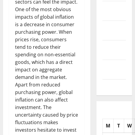
sectors can feel the impact.
November
One of the most obvious
2025
impacts of global inflation
is a decrease in consumer
October
purchasing power. When
2025
prices rise, consumers
September
tend to reduce their
2025
spending on non-essential
goods, which has a direct
August
impact on aggregate
2025
demand in the market.
Apart from reduced
July 2025
purchasing power, global
inflation can also affect
investment. The
uncertainty caused by price
fluctuations makes
M
T
W
investors hesitate to invest