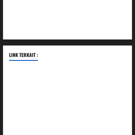
vegangardenvn.com
pauseitivelyvegan.com
nakedvegansc.com
gazalismediterraneancuisine.com
LINK TERKAIT :
pengeluaran hk hari ini
pengeluaran sgp hari ini
togel
togel
togel hari ini