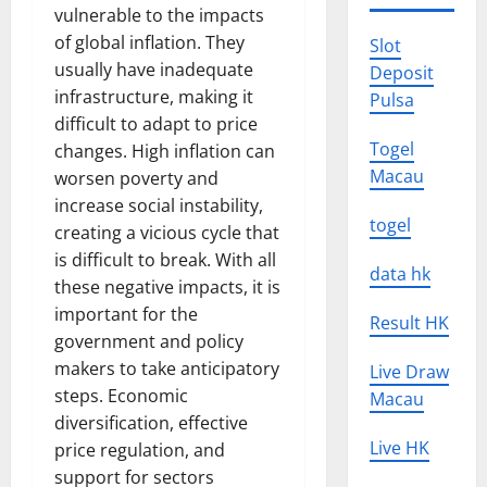
vulnerable to the impacts
of global inflation. They
Slot
usually have inadequate
Deposit
infrastructure, making it
Pulsa
difficult to adapt to price
Togel
changes. High inflation can
Macau
worsen poverty and
increase social instability,
togel
creating a vicious cycle that
is difficult to break. With all
data hk
these negative impacts, it is
important for the
Result HK
government and policy
makers to take anticipatory
Live Draw
steps. Economic
Macau
diversification, effective
Live HK
price regulation, and
support for sectors