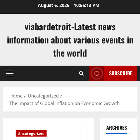
Skip
August 6, 2026
10:56:14 PM
to
content
viabardetroit-Latest news
information about various events in
the world
SUBSCRIBE
Primary
Menu
Home
Uncategorized
The Impact of Global Inflation on Economic Growth
ARCHIVES
Uncategorized