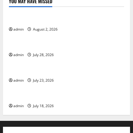
YOU MAY HAVE MISSED
Uncategorized
Global Forest Fires: Impact and Action
admin
August 2, 2026
Uncategorized
Impact of Climate Change on Global Floods
admin
July 28, 2026
Uncategorized
Latest world volcanic eruption news
admin
July 23, 2026
Uncategorized
The Latest World Tsunami: What You Need to Know
admin
July 18, 2026