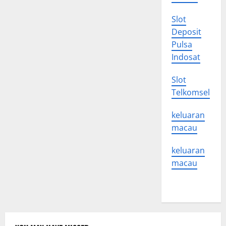
Slot
Deposit
Pulsa
Indosat
Slot
Telkomsel
keluaran
macau
keluaran
macau