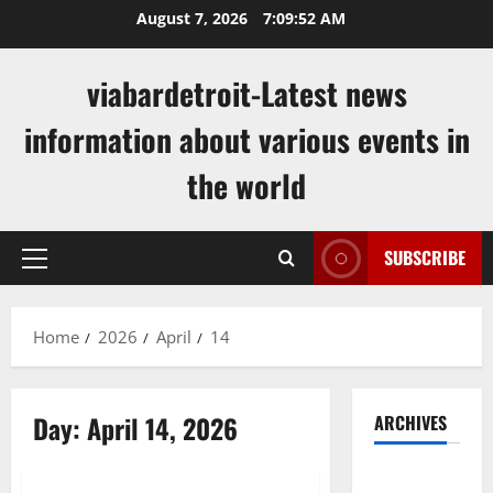
Skip
August 7, 2026
7:09:53 AM
to
content
viabardetroit-Latest news
information about various events in
the world
SUBSCRIBE
Primary
Menu
Home
2026
April
14
Day:
April 14, 2026
ARCHIVES
Uncategorized
August