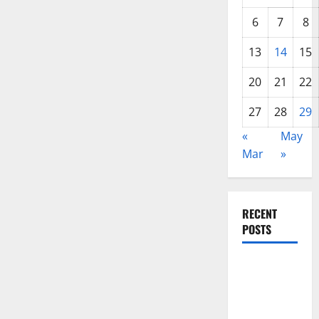
6
7
8
13
14
15
20
21
22
27
28
29
«
May
Mar
»
RECENT
POSTS
Global
Forest
Fires: