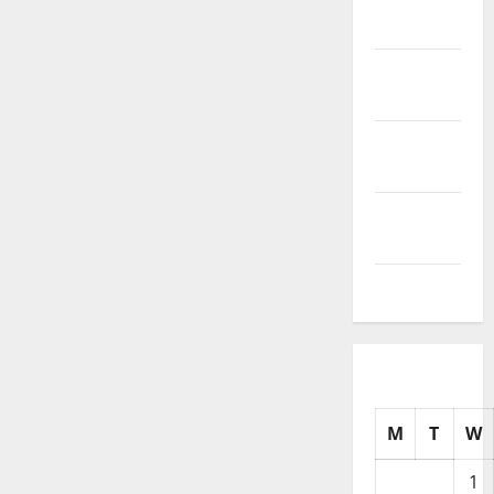
2025
October
2025
September
2025
August
2025
July 2025
M
T
W
1