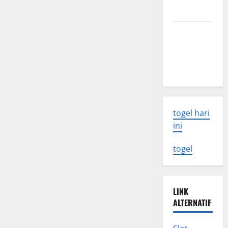
Know
Latest
Earthquake
Rocks
Indonesia
togel hari
ini
togel
LINK
ALTERNATIF