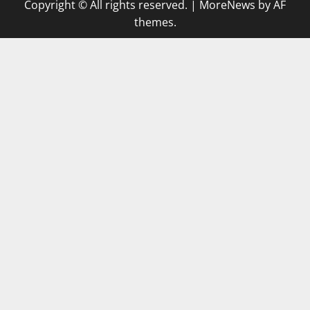
Copyright © All rights reserved.
|
MoreNews
by AF
themes.