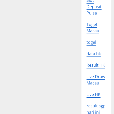
Slot
Deposit
Pulsa
Togel
Macau
togel
data hk
Result HK
Live Draw
Macau
Live HK
result sgp
hari ini