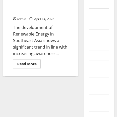
2026
Renewable Energy Development
in Southeast Asia
July 2026
admin
April 14, 2026
June 2026
The development of
Renewable Energy in
May 2026
Southeast Asia shows a
April 2026
significant trend in line with
increasing awareness...
March 2026
Read
Read More
February
more
about
2026
Renewable
Energy
Development
January
in
2026
Southeast
Asia
December
2025
November