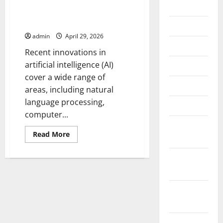
2026
Latest Innovations in Artificial
Intelligence
July 2026
admin
April 29, 2026
June 2026
Recent innovations in
artificial intelligence (AI)
May 2026
cover a wide range of
April 2026
areas, including natural
language processing,
March 2026
computer...
February
Read
Read More
2026
more
about
Latest
January
Innovations
in
2026
Artificial
Intelligence
December
2025
November