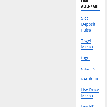
LINK
ALTERNATIF
Slot
Deposit
Pulsa
Togel
Macau
togel
data hk
Result HK
Live Draw
Macau
Live HK