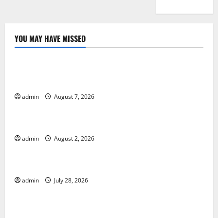
YOU MAY HAVE MISSED
Uncategorized
Global Drought: Challenges and Solutions for
Agriculture
admin
August 7, 2026
Uncategorized
Global Forest Fires: Impact and Action
admin
August 2, 2026
Uncategorized
Impact of Climate Change on Global Floods
admin
July 28, 2026
Uncategorized
Latest world volcanic eruption news