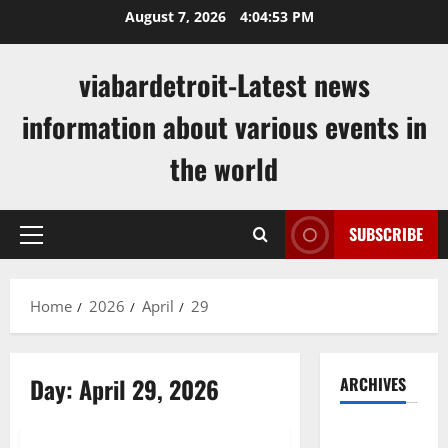
Skip
August 7, 2026
4:04:54 PM
to
content
viabardetroit-Latest news
information about various events in
the world
SUBSCRIBE
Primary
Menu
Home
2026
April
29
Day:
April 29, 2026
ARCHIVES
Uncategorized
August