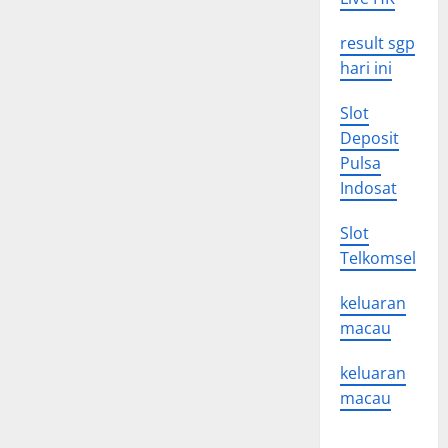
result sgp
hari ini
Slot
Deposit
Pulsa
Indosat
Slot
Telkomsel
keluaran
macau
keluaran
macau