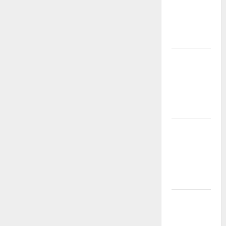
and
Solutions
for
Agriculture
Global
Forest
Fires:
Impact and
Action
Impact of
Climate
Change on
Global
Floods
Latest
world
volcanic