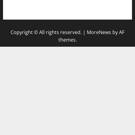
keluaran sgp
Copyright © All rights reserved.
|
MoreNews
by AF
themes.