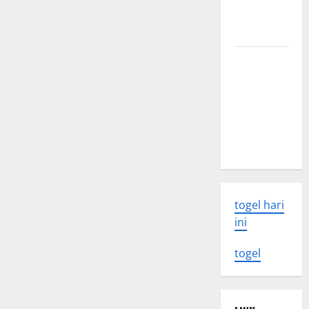
eruption
news
The Latest
World
Tsunami:
What You
Need to
Know
togel hari
ini
togel