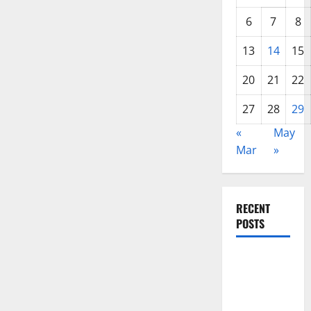
6
7
8
13
14
15
20
21
22
27
28
29
«
May
Mar
»
RECENT
POSTS
Global
Drought:
Challenges