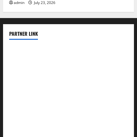
admin
July 23, 2026
PARTNER LINK
elmundodenoam.com
smallbarsd.com
24hotchicken.com
kagurazaka-rubaiyat2015.com
sanditogoallston.com
theridgeroadhouse.com
nosheurobistro.com
elpastorcitosb.com
thewoodcafe.com
theinnonmain.com
geesmanfineviolins.com
taiwancafeva.com