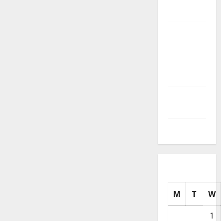
2025
October
2025
September
2025
August
2025
July 2025
M
T
W
1