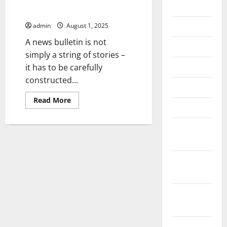
2026
How to Write a News Bulletin
July 2026
admin
August 1, 2025
A news bulletin is not
June 2026
simply a string of stories –
May 2026
it has to be carefully
constructed...
April 2026
Read
Read More
March 2026
more
about
How
February
to
Write
2026
a
News
Bulletin
January
2026
December
2025
November