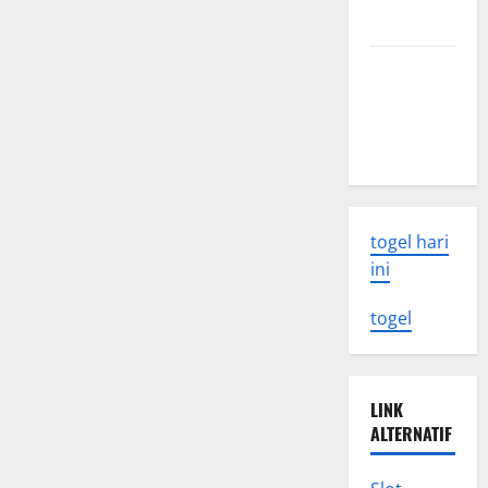
Know
Latest
Earthquake
Rocks
Indonesia
togel hari
ini
togel
LINK
ALTERNATIF