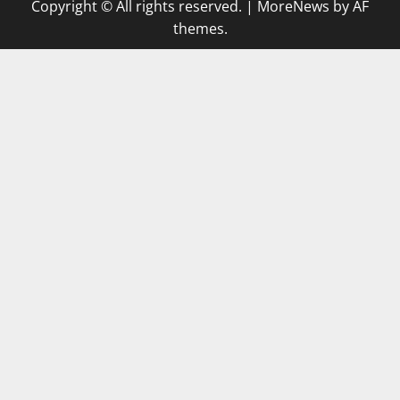
Copyright © All rights reserved.
|
MoreNews
by AF
themes.