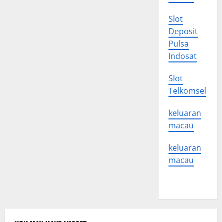
Slot
Deposit
Pulsa
Indosat
Slot
Telkomsel
keluaran
macau
keluaran
macau