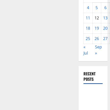
4
5
6
11
12
13
18
19
20
25
26
27
«
Sep
Jul
»
RECENT
POSTS
Global
Forest
Fires: