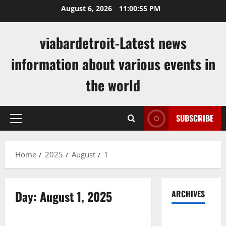
Skip
August 6, 2026
11:00:56 PM
to
content
viabardetroit-Latest news
information about various events in
the world
SUBSCRIBE
Primary
Menu
Home
2025
August
1
Day:
August 1, 2025
ARCHIVES
Uncategorized
August