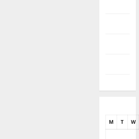
2025
October
2025
September
2025
August
2025
July 2025
M
T
W