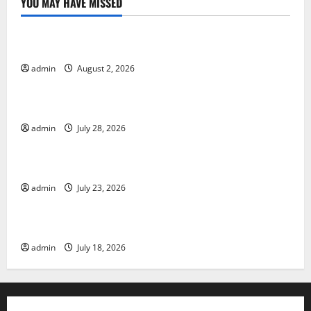
YOU MAY HAVE MISSED
Uncategorized
Global Forest Fires: Impact and Action
admin
August 2, 2026
Uncategorized
Impact of Climate Change on Global Floods
admin
July 28, 2026
Uncategorized
Latest world volcanic eruption news
admin
July 23, 2026
Uncategorized
The Latest World Tsunami: What You Need to Know
admin
July 18, 2026