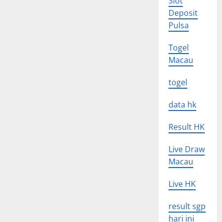
Slot
Deposit
Pulsa
Togel
Macau
togel
data hk
Result HK
Live Draw
Macau
Live HK
result sgp
hari ini