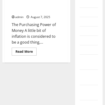
2026
How Inflation Rates Are
Calculated
July 2026
admin
August 7, 2025
June 2026
The Purchasing Power of
Money A little bit of
May 2026
inflation is considered to
April 2026
be a good thing,...
March 2026
Read
Read More
more
about
February
How
Inflation
2026
Rates
Are
January
Calculated
2026
December
2025
November