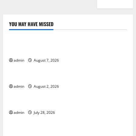
YOU MAY HAVE MISSED
Uncategorized
Global Drought: Challenges and Solutions for
Agriculture
admin
August 7, 2026
Uncategorized
Global Forest Fires: Impact and Action
admin
August 2, 2026
Uncategorized
Impact of Climate Change on Global Floods
admin
July 28, 2026
Uncategorized
Latest world volcanic eruption news