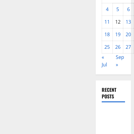
4
5
6
11
12
13
18
19
20
25
26
27
«
Sep
Jul
»
RECENT
POSTS
Global
Drought:
Challenges