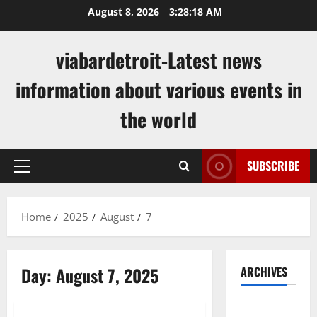
Skip
August 8, 2026
3:28:19 AM
to
content
viabardetroit-Latest news
information about various events in
the world
SUBSCRIBE
Primary
Menu
Home
2025
August
7
Day:
August 7, 2025
ARCHIVES
Uncategorized
August