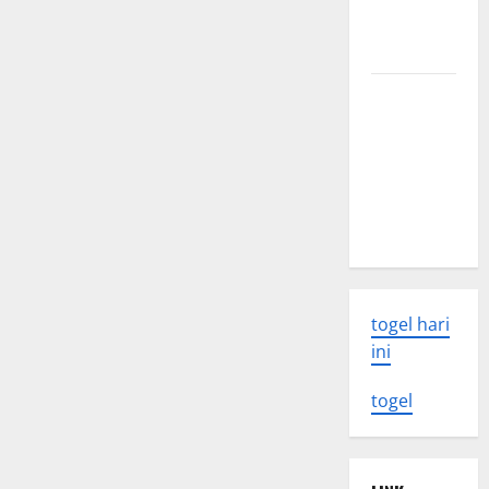
eruption
news
The Latest
World
Tsunami:
What You
Need to
Know
togel hari
ini
togel