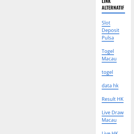
LINK
ALTERNATIF
Slot
Deposit
Pulsa
Togel
Macau
togel
data hk
Result HK
Live Draw
Macau
Live HK