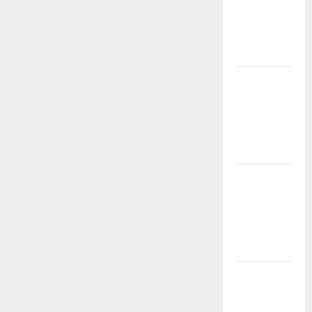
and
Solutions
for
Agriculture
Global
Forest
Fires:
Impact and
Action
Impact of
Climate
Change on
Global
Floods
Latest
world
volcanic