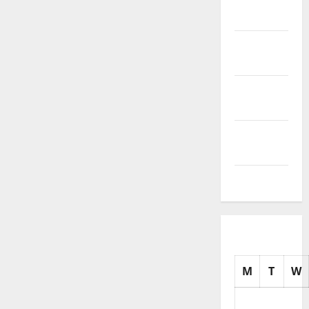
2025
October
2025
September
2025
August
2025
July 2025
M
T
W