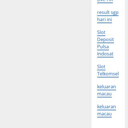
result sgp
hari ini
Slot
Deposit
Pulsa
Indosat
Slot
Telkomsel
keluaran
macau
keluaran
macau