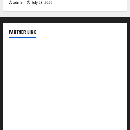
admin
July 23, 2026
PARTNER LINK
elmundodenoam.com
smallbarsd.com
24hotchicken.com
kagurazaka-rubaiyat2015.com
sanditogoallston.com
theridgeroadhouse.com
nosheurobistro.com
elpastorcitosb.com
thewoodcafe.com
theinnonmain.com
geesmanfineviolins.com
taiwancafeva.com