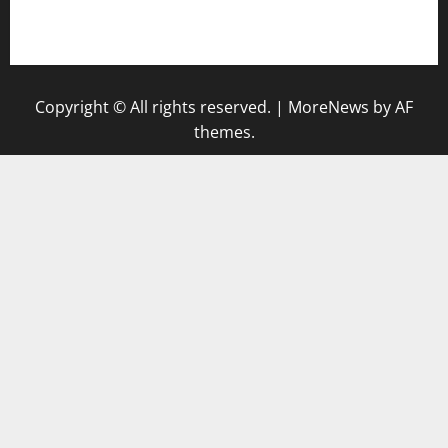
keluaran sgp
Copyright © All rights reserved.
|
MoreNews
by AF
themes.