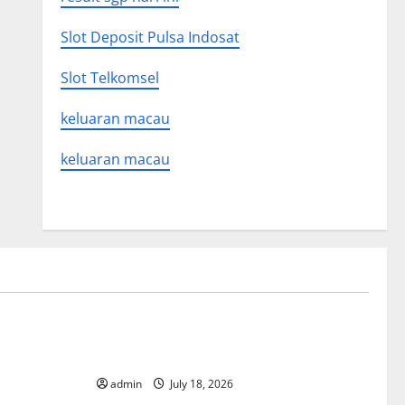
Slot Deposit Pulsa Indosat
Slot Telkomsel
keluaran macau
keluaran macau
Uncategorized
on news
The Latest World Tsunami: What You
Need to Know
admin
July 18, 2026