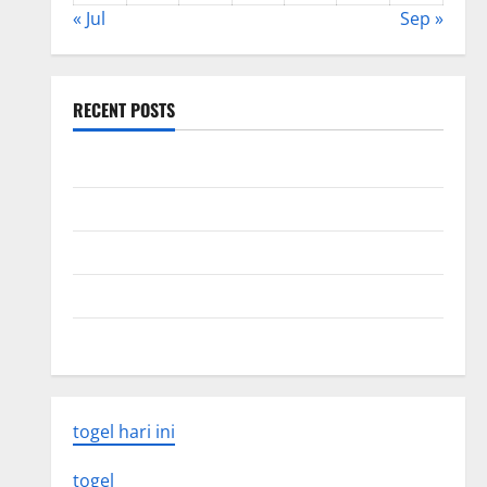
« Jul
Sep »
RECENT POSTS
Global Forest Fires: Impact and Action
Impact of Climate Change on Global Floods
Latest world volcanic eruption news
The Latest World Tsunami: What You Need to Know
Latest Earthquake Rocks Indonesia
togel hari ini
togel