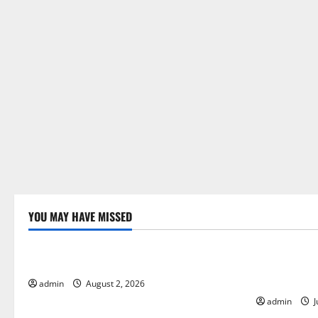
YOU MAY HAVE MISSED
Uncategorized
Uncategor
Global Forest Fires: Impact and Action
Impact of C
Floods
admin
August 2, 2026
admin
J