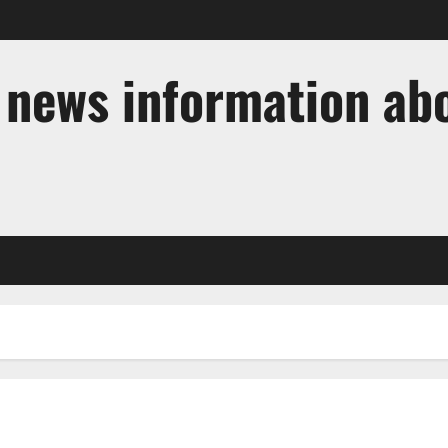
t news information ab