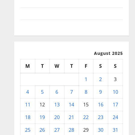
September 2025
August 2025
July 2025
August 2025
M
T
W
T
F
S
S
1
2
3
4
5
6
7
8
9
10
11
12
13
14
15
16
17
18
19
20
21
22
23
24
25
26
27
28
29
30
31