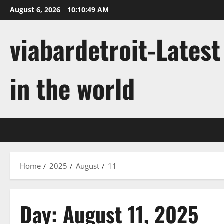
Skip
August 6, 2026
10:10:50 AM
to
content
viabardetroit-Lates
in the world
Home
2025
August
11
Day:
August 11, 2025