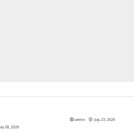
ized
Uncategorized
limate Change on Global
Latest world volcanic erupti
admin
July 23, 2026
uly 28, 2026