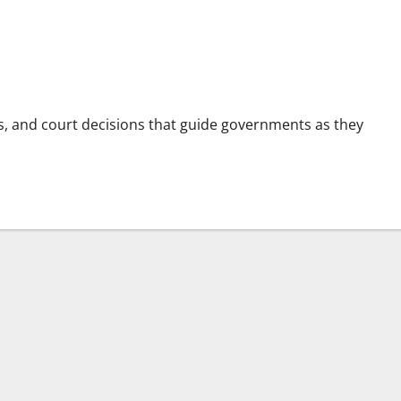
s, and court decisions that guide governments as they