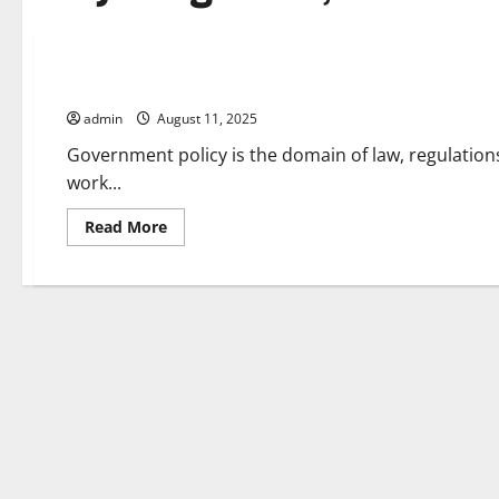
Uncategorized
What Is Government Policy?
admin
August 11, 2025
Government policy is the domain of law, regulation
work...
Read
Read More
more
about
What
Is
Government
Policy?