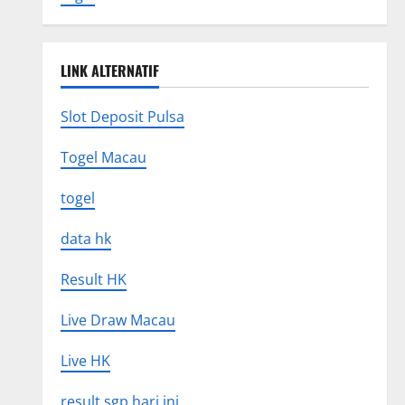
LINK ALTERNATIF
Slot Deposit Pulsa
Togel Macau
togel
data hk
Result HK
Live Draw Macau
Live HK
result sgp hari ini