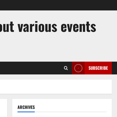
out various events
SUBSCRIBE
ARCHIVES