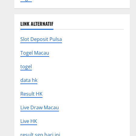
LINK ALTERNATIF
Slot Deposit Pulsa
Togel Macau
togel
data hk
Result HK
Live Draw Macau
Live HK
result sgp hari ini