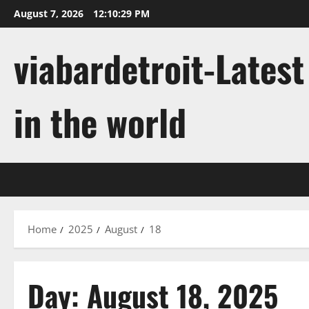
Skip
August 7, 2026
12:10:29 PM
to
content
viabardetroit-Lates
in the world
Home
2025
August
18
Day:
August 18, 2025