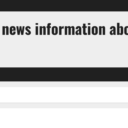
t news information ab