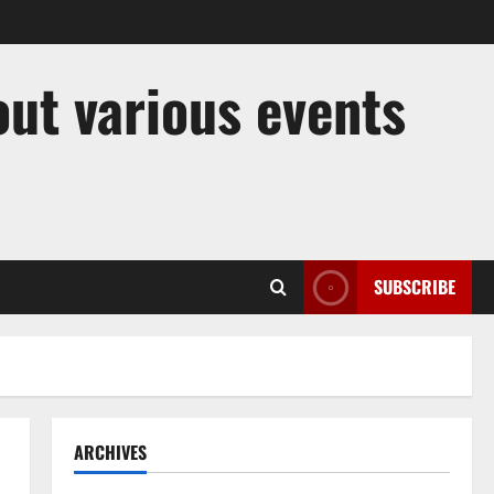
out various events
SUBSCRIBE
ARCHIVES