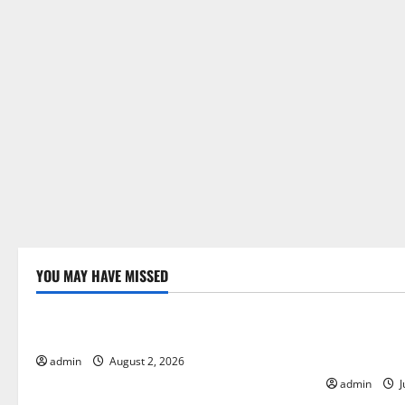
YOU MAY HAVE MISSED
Uncategorized
Uncategor
Global Forest Fires: Impact and Action
Impact of C
Floods
admin
August 2, 2026
admin
J