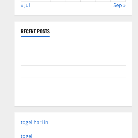
« Jul
Sep »
RECENT POSTS
Global Forest Fires: Impact and Action
Impact of Climate Change on Global Floods
Latest world volcanic eruption news
The Latest World Tsunami: What You Need to Know
Latest Earthquake Rocks Indonesia
togel hari ini
togel