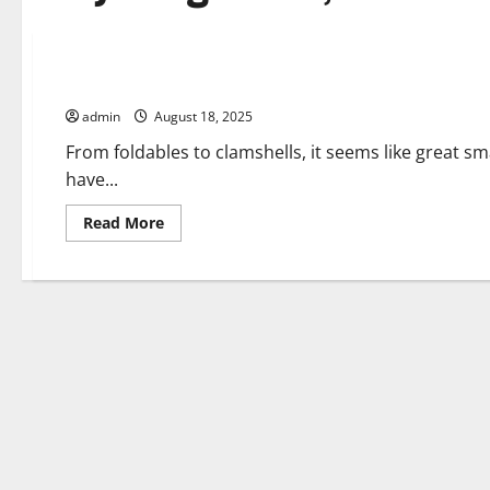
Uncategorized
New Smartphone Releases – Which One is Right For You?
admin
August 18, 2025
From foldables to clamshells, it seems like great s
have...
Read
Read More
more
about
New
Smartphone
Releases
–
Which
One
is
Right
For
You?