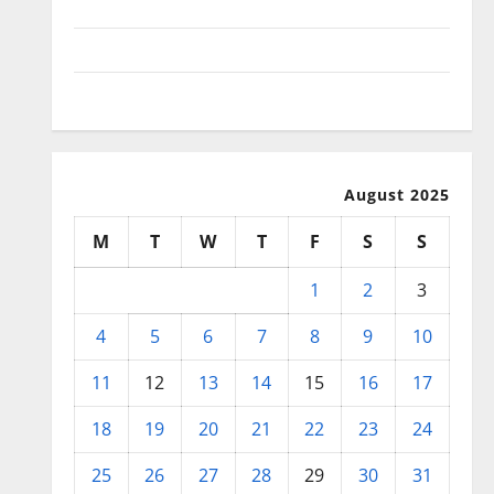
September 2025
August 2025
July 2025
August 2025
M
T
W
T
F
S
S
1
2
3
4
5
6
7
8
9
10
11
12
13
14
15
16
17
18
19
20
21
22
23
24
25
26
27
28
29
30
31