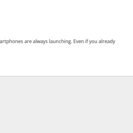
martphones are always launching. Even if you already