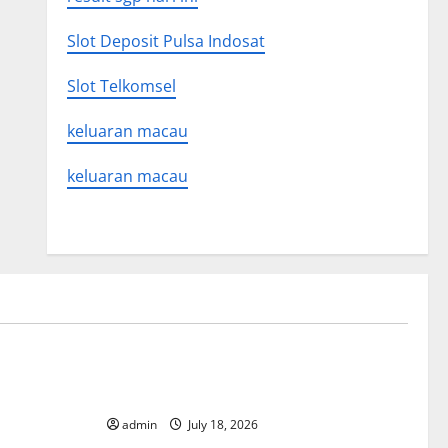
Slot Deposit Pulsa Indosat
Slot Telkomsel
keluaran macau
keluaran macau
Uncategorized
on news
The Latest World Tsunami: What You
Need to Know
admin
July 18, 2026