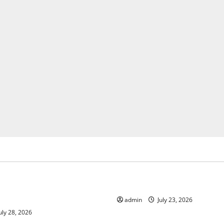
ized
Uncategorized
limate Change on Global
Latest world volcanic erupti
admin
July 23, 2026
uly 28, 2026