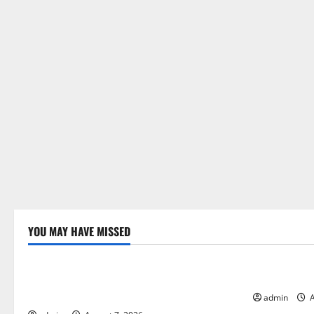
YOU MAY HAVE MISSED
Uncategorized
Uncategor
Global Drought: Challenges and
Global Fore
Solutions for Agriculture
admin
A