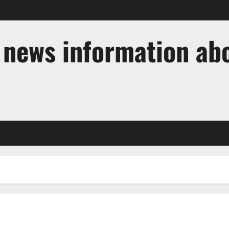
t news information ab