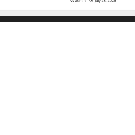
admin
July 28, 2026