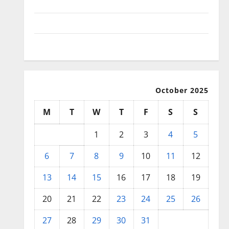
September 2025
August 2025
July 2025
October 2025
M
T
W
T
F
S
S
1
2
3
4
5
6
7
8
9
10
11
12
13
14
15
16
17
18
19
20
21
22
23
24
25
26
27
28
29
30
31