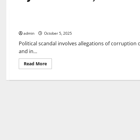
Uncategorized
The Effects of Political Scandal
admin
October 5, 2025
Political scandal involves allegations of corruption 
and in...
Read
Read More
more
about
The
Effects
of
Political
Scandal