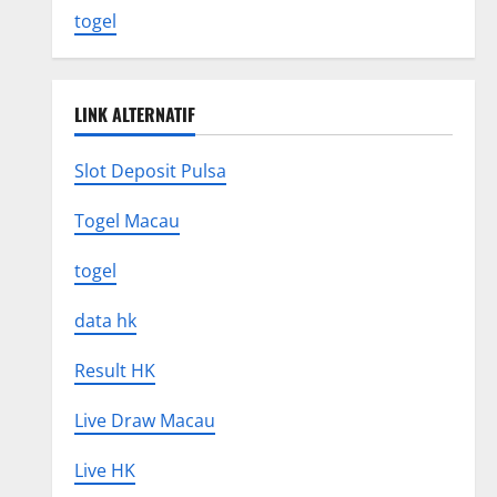
togel
LINK ALTERNATIF
Slot Deposit Pulsa
Togel Macau
togel
data hk
Result HK
Live Draw Macau
Live HK