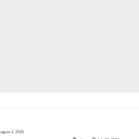
ized
Uncategorized
st Fires: Impact and Action
Impact of Climate Change on
Floods
ugust 2, 2026