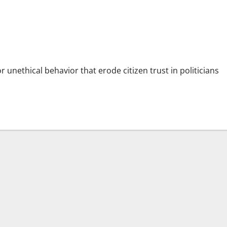
or unethical behavior that erode citizen trust in politicians