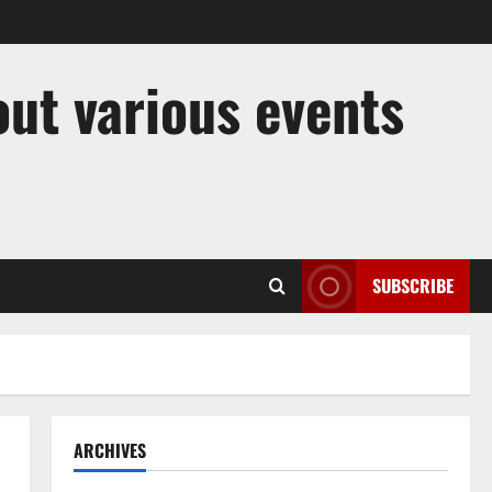
out various events
SUBSCRIBE
ARCHIVES