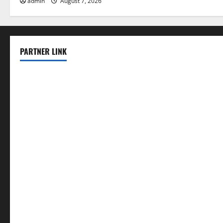
admin
August 7, 2026
PARTNER LINK
elmundodenoam.com
smallbarsd.com
24hotchicken.com
kagurazaka-rubaiyat2015.com
sanditogoallston.com
theridgeroadhouse.com
nosheurobistro.com
elpastorcitosb.com
thewoodcafe.com
theinnonmain.com
geesmanfineviolins.com
taiwancafeva.com