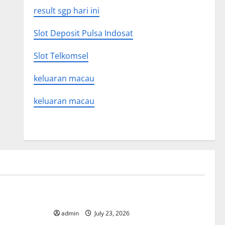
result sgp hari ini
Slot Deposit Pulsa Indosat
Slot Telkomsel
keluaran macau
keluaran macau
Uncategorized
 Global
Latest world volcanic eruption news
admin
July 23, 2026