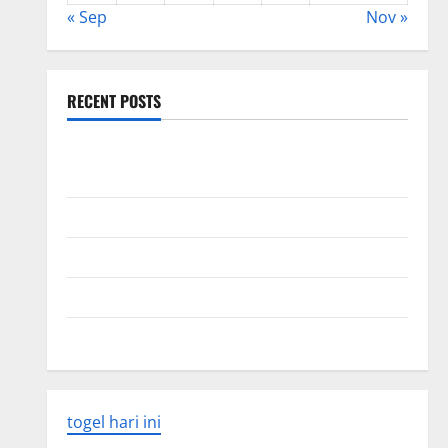
« Sep
Nov »
RECENT POSTS
Global Drought: Challenges and Solutions for
Agriculture
Global Forest Fires: Impact and Action
Impact of Climate Change on Global Floods
Latest world volcanic eruption news
The Latest World Tsunami: What You Need to Know
togel hari ini