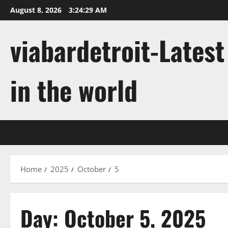
Skip
August 8, 2026
3:24:29 AM
to
content
viabardetroit-Lates
in the world
Home
2025
October
5
Day:
October 5, 2025