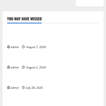
YOU MAY HAVE MISSED
Uncategorized
Global Drought: Challenges and Solutions for
Agriculture
admin
August 7, 2026
Uncategorized
Global Forest Fires: Impact and Action
admin
August 2, 2026
Uncategorized
Impact of Climate Change on Global Floods
admin
July 28, 2026
Uncategorized
Latest world volcanic eruption news