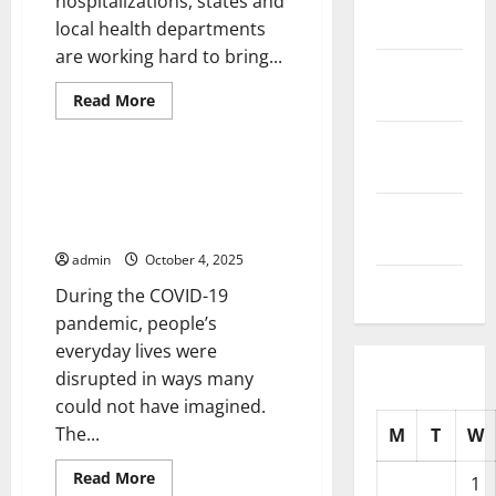
hospitalizations, states and
2025
local health departments
are working hard to bring...
October
2025
Read
Read More
more
Uncategorized
about
September
SAGE
Roadmap
2025
2022
Pandemic Updates – The Global
Update
Response to the COVID-19
Recommends
August
Prioritising
Pandemic
Vaccine
2025
Rollout
admin
October 4, 2025
Strategies
July 2025
During the COVID-19
pandemic, people’s
everyday lives were
disrupted in ways many
could not have imagined.
The...
M
T
W
Read
Read More
1
more