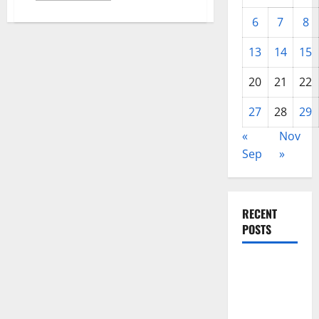
about
Pandemic
6
7
8
Updates
–
The
13
14
15
Global
Response
to
20
21
22
the
COVID-
19
27
28
29
Pandemic
«
Nov
Sep
»
RECENT
POSTS
Global
Drought:
Challenges