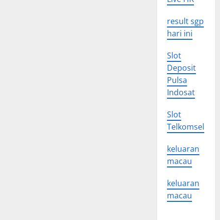
result sgp
hari ini
Slot
Deposit
Pulsa
Indosat
Slot
Telkomsel
keluaran
macau
keluaran
macau