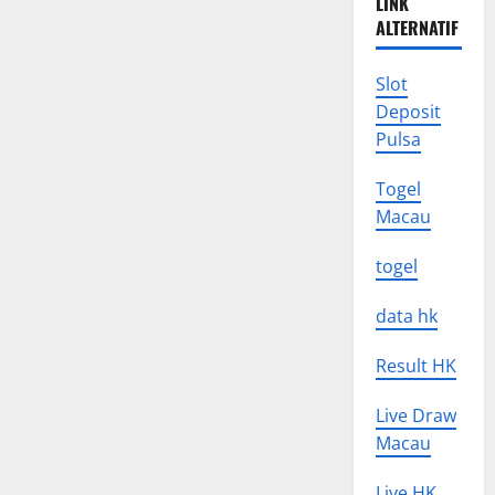
LINK
ALTERNATIF
Slot
Deposit
Pulsa
Togel
Macau
togel
data hk
Result HK
Live Draw
Macau
Live HK