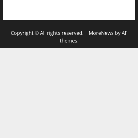
keluaran sgp
Copyright © All rights reserved.
|
MoreNews
by AF
themes.