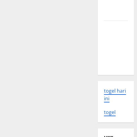
eruption
news
The Latest
World
Tsunami:
What You
Need to
Know
togel hari
ini
togel