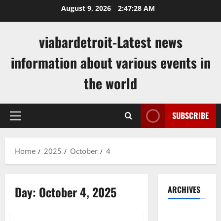
Skip
August 9, 2026
2:47:29 AM
to
content
viabardetroit-Latest news
information about various events in
the world
SUBSCRIBE
Primary
Menu
Home
2025
October
4
Day:
October 4, 2025
ARCHIVES
Uncategorized
August