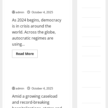
2026
Democracy in Crisis
July 2026
admin
October 4, 2025
As 2024 begins, democracy
June 2026
is in crisis around the
May 2026
world. Across the globe,
autocratic regimes are
April 2026
using...
March 2026
Read
Read More
more
Uncategorized
about
February
Democracy
2026
in
Crisis
SAGE Roadmap 2022 Update
January
Recommends Prioritising
Vaccine Rollout Strategies
2026
admin
October 4, 2025
December
Amid a growing caseload
2025
and record-breaking
November