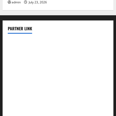
admin
July 23, 2026
PARTNER LINK
elmundodenoam.com
smallbarsd.com
24hotchicken.com
kagurazaka-rubaiyat2015.com
sanditogoallston.com
theridgeroadhouse.com
nosheurobistro.com
elpastorcitosb.com
thewoodcafe.com
theinnonmain.com
geesmanfineviolins.com
taiwancafeva.com