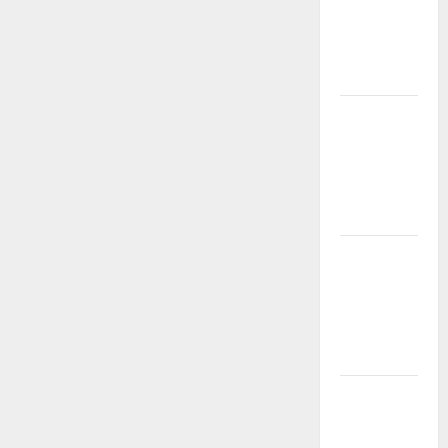
and
Solutions
for
Agriculture
Global
Forest
Fires:
Impact and
Action
Impact of
Climate
Change on
Global
Floods
Latest
world
volcanic