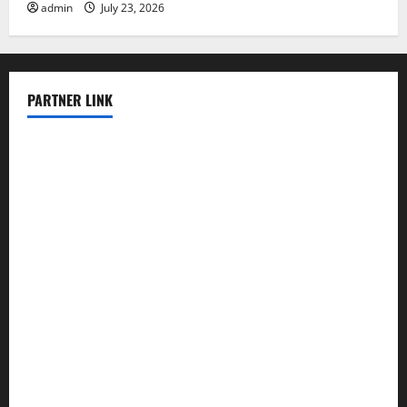
admin
July 23, 2026
PARTNER LINK
elmundodenoam.com
smallbarsd.com
24hotchicken.com
kagurazaka-rubaiyat2015.com
sanditogoallston.com
theridgeroadhouse.com
nosheurobistro.com
elpastorcitosb.com
thewoodcafe.com
theinnonmain.com
geesmanfineviolins.com
taiwancafeva.com