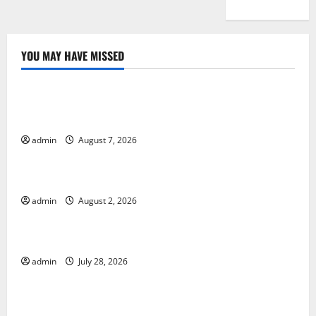
YOU MAY HAVE MISSED
Uncategorized
Global Drought: Challenges and Solutions for
Agriculture
admin
August 7, 2026
Uncategorized
Global Forest Fires: Impact and Action
admin
August 2, 2026
Uncategorized
Impact of Climate Change on Global Floods
admin
July 28, 2026
Uncategorized
Latest world volcanic eruption news