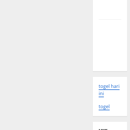
eruption
news
The Latest
World
Tsunami:
What You
Need to
Know
togel hari
ini
togel