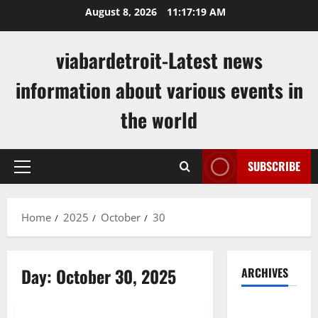
Skip
August 8, 2026
11:17:19 AM
to
content
viabardetroit-Latest news
information about various events in
the world
SUBSCRIBE
Primary
Menu
Home
2025
October
30
Day:
October 30, 2025
ARCHIVES
Uncategorized
August