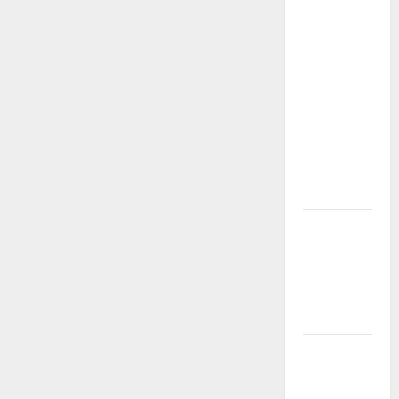
and
Solutions
for
Agriculture
Global
Forest
Fires:
Impact and
Action
Impact of
Climate
Change on
Global
Floods
Latest
world
volcanic