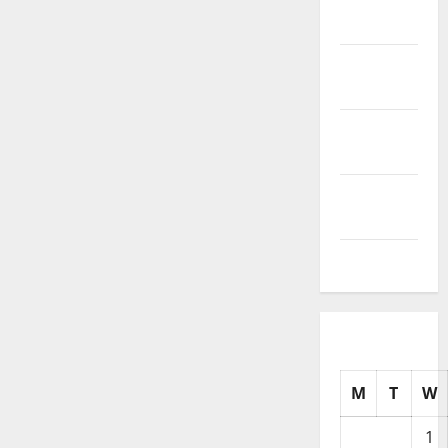
2025
October
2025
September
2025
August
2025
July 2025
M
T
W
1