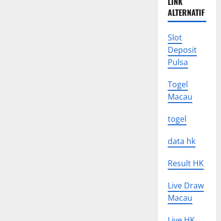
LINK
ALTERNATIF
Slot
Deposit
Pulsa
Togel
Macau
togel
data hk
Result HK
Live Draw
Macau
Live HK