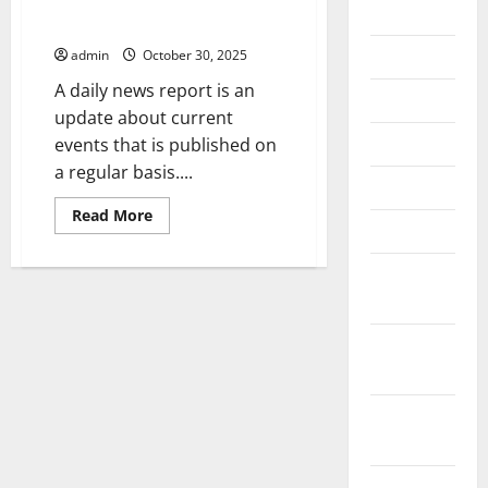
2026
What is a Daily News Report?
July 2026
admin
October 30, 2025
A daily news report is an
June 2026
update about current
May 2026
events that is published on
a regular basis....
April 2026
Read
Read More
March 2026
more
about
What
February
is
a
2026
Daily
News
Report?
January
2026
December
2025
November