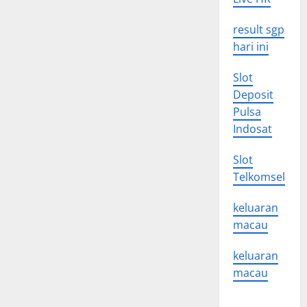
result sgp
hari ini
Slot
Deposit
Pulsa
Indosat
Slot
Telkomsel
keluaran
macau
keluaran
macau