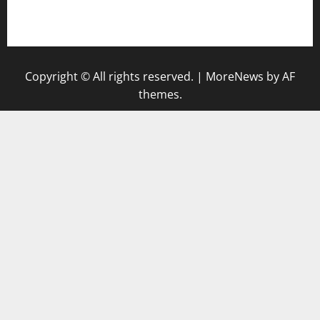
keluaran sgp
Copyright © All rights reserved.
|
MoreNews
by AF
themes.