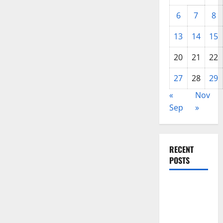
6
7
8
13
14
15
20
21
22
27
28
29
«
Nov
Sep
»
RECENT
POSTS
Global
Drought:
Challenges