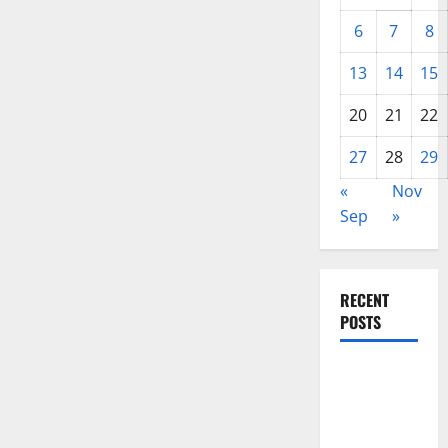
6
7
8
13
14
15
20
21
22
27
28
29
«
Nov
Sep
»
RECENT
POSTS
Global
Drought:
Challenges