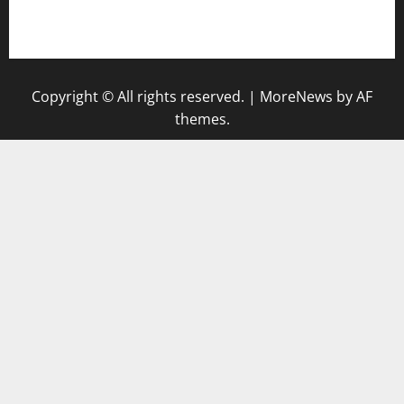
keluaran sgp
Copyright © All rights reserved.
|
MoreNews
by AF
themes.