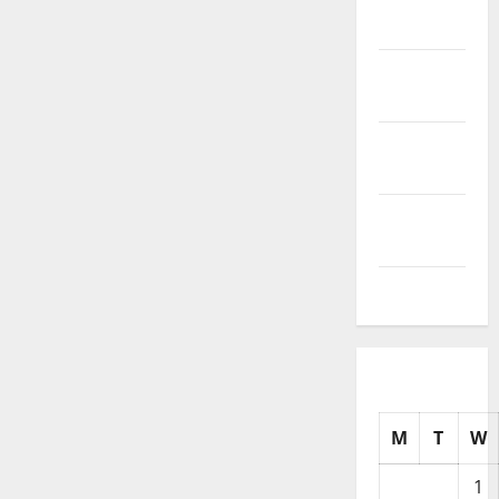
2025
October
2025
September
2025
August
2025
July 2025
M
T
W
1