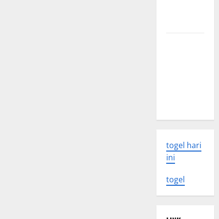
eruption
news
The Latest
World
Tsunami:
What You
Need to
Know
togel hari
ini
togel