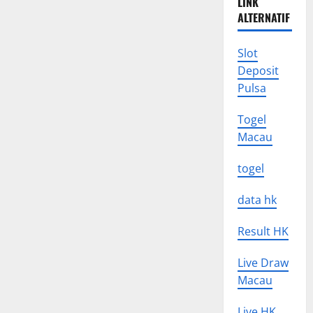
LINK
ALTERNATIF
Slot
Deposit
Pulsa
Togel
Macau
togel
data hk
Result HK
Live Draw
Macau
Live HK