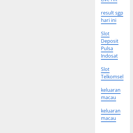
result sgp
hari ini
Slot
Deposit
Pulsa
Indosat
Slot
Telkomsel
keluaran
macau
keluaran
macau