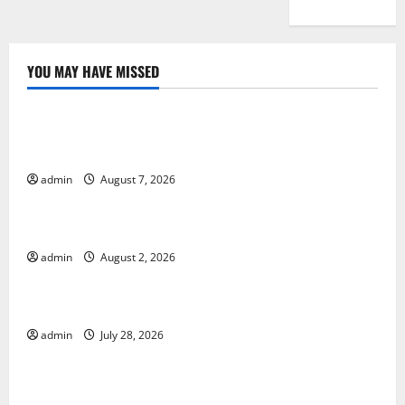
YOU MAY HAVE MISSED
Uncategorized
Global Drought: Challenges and Solutions for
Agriculture
admin
August 7, 2026
Uncategorized
Global Forest Fires: Impact and Action
admin
August 2, 2026
Uncategorized
Impact of Climate Change on Global Floods
admin
July 28, 2026
Uncategorized
Latest world volcanic eruption news