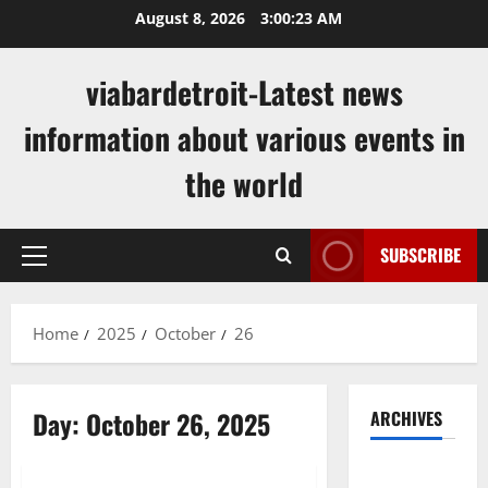
Skip
August 8, 2026
3:00:23 AM
to
content
viabardetroit-Latest news
information about various events in
the world
SUBSCRIBE
Primary
Menu
Home
2025
October
26
Day:
October 26, 2025
ARCHIVES
Uncategorized
August