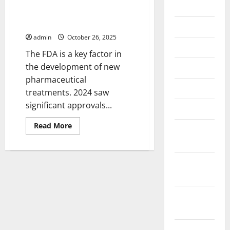
2026
Keeping Up With Drug Approval
News
July 2026
admin
October 26, 2025
June 2026
The FDA is a key factor in
the development of new
May 2026
pharmaceutical
April 2026
treatments. 2024 saw
significant approvals...
March 2026
Read
Read More
February
more
about
2026
Keeping
Up
With
January
Drug
2026
Approval
News
December
2025
November