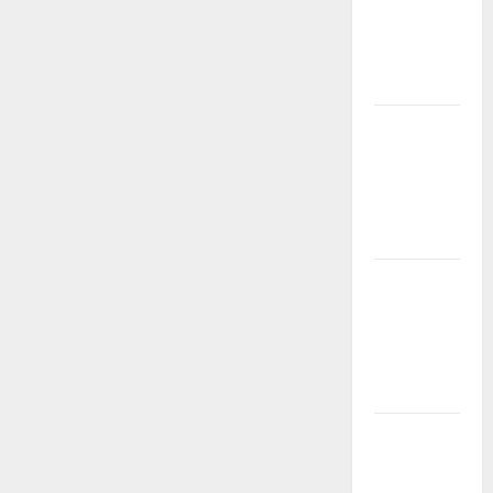
and
Solutions
for
Agriculture
Global
Forest
Fires:
Impact and
Action
Impact of
Climate
Change on
Global
Floods
Latest
world
volcanic