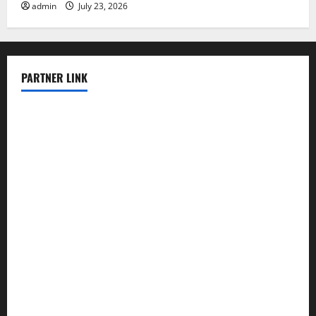
admin
July 23, 2026
PARTNER LINK
elmundodenoam.com
smallbarsd.com
24hotchicken.com
kagurazaka-rubaiyat2015.com
sanditogoallston.com
theridgeroadhouse.com
nosheurobistro.com
elpastorcitosb.com
thewoodcafe.com
theinnonmain.com
geesmanfineviolins.com
taiwancafeva.com